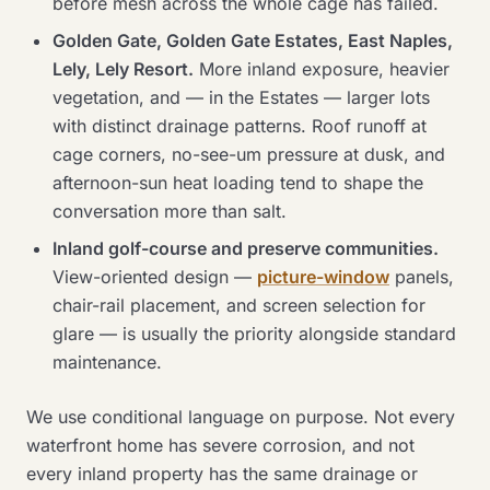
before mesh across the whole cage has failed.
Golden Gate, Golden Gate Estates, East Naples,
Lely, Lely Resort.
More inland exposure, heavier
vegetation, and — in the Estates — larger lots
with distinct drainage patterns. Roof runoff at
cage corners, no-see-um pressure at dusk, and
afternoon-sun heat loading tend to shape the
conversation more than salt.
Inland golf-course and preserve communities.
View-oriented design —
picture-window
panels,
chair-rail placement, and screen selection for
glare — is usually the priority alongside standard
maintenance.
We use conditional language on purpose. Not every
waterfront home has severe corrosion, and not
every inland property has the same drainage or