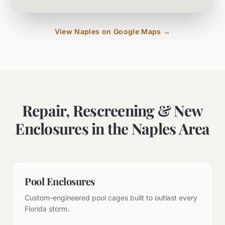
View
Naples
on Google Maps →
Repair, Rescreening & New
Enclosures in the Naples Area
Pool Enclosures
Custom-engineered pool cages built to outlast every
Florida storm.