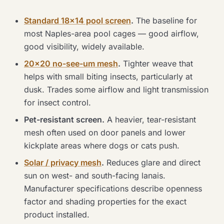
Standard 18×14 pool screen
.
The baseline for
most Naples-area pool cages — good airflow,
good visibility, widely available.
20×20 no-see-um mesh
.
Tighter weave that
helps with small biting insects, particularly at
dusk. Trades some airflow and light transmission
for insect control.
Pet-resistant screen.
A heavier, tear-resistant
mesh often used on door panels and lower
kickplate areas where dogs or cats push.
Solar / privacy mesh
.
Reduces glare and direct
sun on west- and south-facing lanais.
Manufacturer specifications describe openness
factor and shading properties for the exact
product installed.