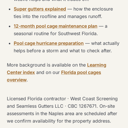
Super gutters explained
— how the enclosure
ties into the roofline and manages runoff.
12-month pool cage maintenance plan
— a
seasonal routine for Southwest Florida.
Pool cage hurricane preparation
— what actually
helps before a storm and what to check after.
More background is available on the
Learning
Center index
and on our
Florida pool cages
overview
.
Licensed Florida contractor · West Coast Screening
and Seamless Gutters LLC · CBC 1267671. On-site
assessments in the Naples area are scheduled after
we confirm availability for the property address.