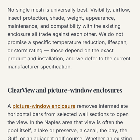
No single mesh is universally best. Visibility, airflow,
insect protection, shade, weight, appearance,
maintenance, and compatibility with the existing
enclosure all trade against each other. We do not
promise a specific temperature reduction, lifespan,
or storm rating — those depend on the exact
product and installation, and we defer to the current
manufacturer specification.
ClearView and picture-window enclosures
A
picture-window enclosure
removes intermediate
horizontal bars from selected wall sections to open
the view. In the Naples area that view is often the
pool itself, a lake or preserve, a canal, the bay, the
Gulf, or an adjacent golf course. Whether an existing