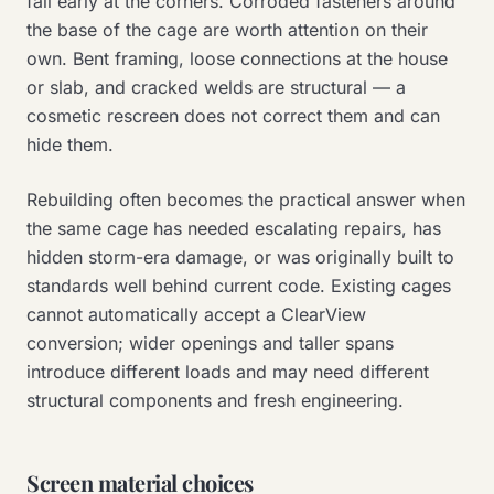
fail early at the corners. Corroded fasteners around
the base of the cage are worth attention on their
own. Bent framing, loose connections at the house
or slab, and cracked welds are structural — a
cosmetic rescreen does not correct them and can
hide them.
Rebuilding often becomes the practical answer when
the same cage has needed escalating repairs, has
hidden storm-era damage, or was originally built to
standards well behind current code. Existing cages
cannot automatically accept a ClearView
conversion; wider openings and taller spans
introduce different loads and may need different
structural components and fresh engineering.
Screen material choices