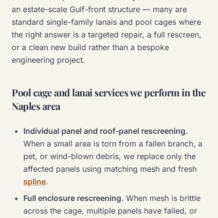
an estate-scale Gulf-front structure — many are
standard single-family lanais and pool cages where
the right answer is a targeted repair, a full rescreen,
or a clean new build rather than a bespoke
engineering project.
Pool cage and lanai services we perform in the
Naples area
Individual panel and roof-panel rescreening.
When a small area is torn from a fallen branch, a
pet, or wind-blown debris, we replace only the
affected panels using matching mesh and fresh
spline
.
Full enclosure rescreening.
When mesh is brittle
across the cage, multiple panels have failed, or