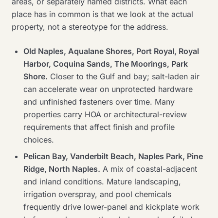
areas, or separately named districts. What each
place has in common is that we look at the actual
property, not a stereotype for the address.
Old Naples, Aqualane Shores, Port Royal, Royal
Harbor, Coquina Sands, The Moorings, Park
Shore.
Closer to the Gulf and bay; salt-laden air
can accelerate wear on unprotected hardware
and unfinished fasteners over time. Many
properties carry HOA or architectural-review
requirements that affect finish and profile
choices.
Pelican Bay, Vanderbilt Beach, Naples Park, Pine
Ridge, North Naples.
A mix of coastal-adjacent
and inland conditions. Mature landscaping,
irrigation overspray, and pool chemicals
frequently drive lower-panel and kickplate work