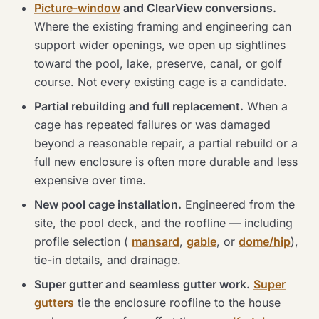
Picture-window
and ClearView conversions.
Where the existing framing and engineering can
support wider openings, we open up sightlines
toward the pool, lake, preserve, canal, or golf
course. Not every existing cage is a candidate.
Partial rebuilding and full replacement.
When a
cage has repeated failures or was damaged
beyond a reasonable repair, a partial rebuild or a
full new enclosure is often more durable and less
expensive over time.
New pool cage installation.
Engineered from the
site, the pool deck, and the roofline — including
profile selection (
mansard
,
gable
, or
dome/hip
),
tie-in details, and drainage.
Super gutter and seamless gutter work.
Super
gutters
tie the enclosure roofline to the house