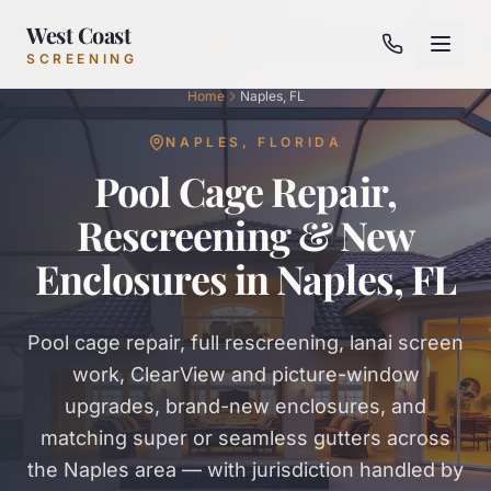
West Coast
SCREENING
Home
Naples, FL
NAPLES
,
FLORIDA
Pool Cage Repair,
Rescreening & New
Enclosures in Naples, FL
Pool cage repair, full rescreening, lanai screen
work, ClearView and picture-window
upgrades, brand-new enclosures, and
matching super or seamless gutters across
the Naples area — with jurisdiction handled by