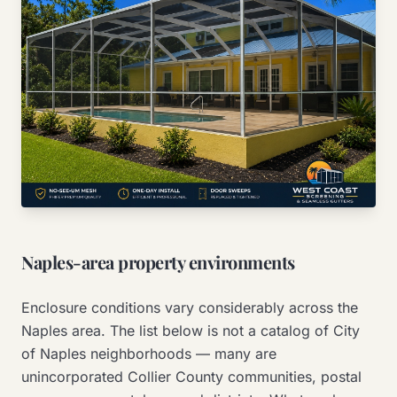
Naples-area property environments
Enclosure conditions vary considerably across the
Naples area. The list below is not a catalog of City
of Naples neighborhoods — many are
unincorporated Collier County communities, postal