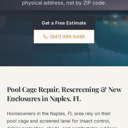
physical address, not by ZIP code.
Get a Free Estimate
(941) 999-8486
Pool Cage Repair, Rescreening & New
Enclosures in Naples, FL
Homeowners in the Naples, FL area rely on their
pool cage and screened lanai for insect control,