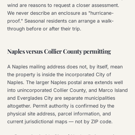
wind are reasons to request a closer assessment.
We never describe an enclosure as "hurricane-
proof." Seasonal residents can arrange a walk-
through before or after their trip.
Naples versus Collier County permitting
A Naples mailing address does not, by itself, mean
the property is inside the incorporated City of
Naples. The larger Naples postal area extends well
into unincorporated Collier County, and Marco Island
and Everglades City are separate municipalities
altogether. Permit authority is confirmed by the
physical site address, parcel information, and
current jurisdictional maps — not by ZIP code.