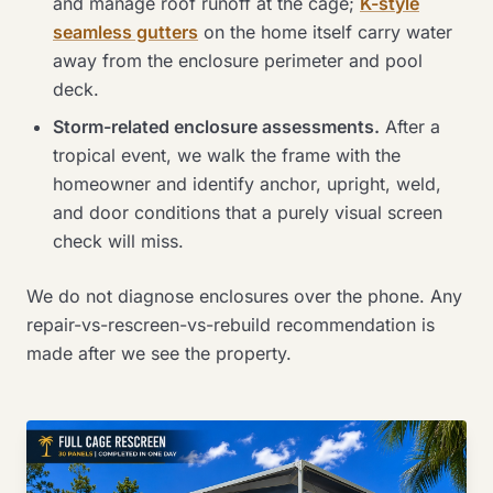
and manage roof runoff at the cage;
K-style
seamless gutters
on the home itself carry water
away from the enclosure perimeter and pool
deck.
Storm-related enclosure assessments.
After a
tropical event, we walk the frame with the
homeowner and identify anchor, upright, weld,
and door conditions that a purely visual screen
check will miss.
We do not diagnose enclosures over the phone. Any
repair-vs-rescreen-vs-rebuild recommendation is
made after we see the property.