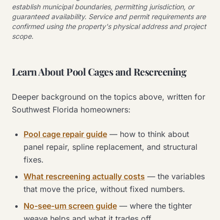
establish municipal boundaries, permitting jurisdiction, or
guaranteed availability. Service and permit requirements are
confirmed using the property's physical address and project
scope.
Learn About Pool Cages and Rescreening
Deeper background on the topics above, written for
Southwest Florida homeowners:
Pool cage repair guide
— how to think about
panel repair, spline replacement, and structural
fixes.
What rescreening actually costs
— the variables
that move the price, without fixed numbers.
No-see-um screen guide
— where the tighter
weave helps and what it trades off.