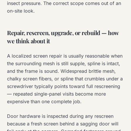
insect pressure. The correct scope comes out of an
on-site look.
Repair, rescreen, upgrade, or rebuild — how
we think about it
A localized screen repair is usually reasonable when
the surrounding mesh is still supple, spline is intact,
and the frame is sound. Widespread brittle mesh,
chalky screen fibers, or spline that crumbles under a
screwdriver typically points toward full rescreening
— repeated single-panel visits become more
expensive than one complete job.
Door hardware is inspected during any rescreen
because a fresh screen behind a sagging door will