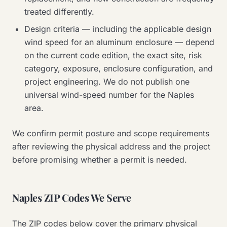
treated differently.
Design criteria — including the applicable design
wind speed for an aluminum enclosure — depend
on the current code edition, the exact site, risk
category, exposure, enclosure configuration, and
project engineering. We do not publish one
universal wind-speed number for the Naples
area.
We confirm permit posture and scope requirements
after reviewing the physical address and the project
before promising whether a permit is needed.
Naples ZIP Codes We Serve
The ZIP codes below cover the primary physical