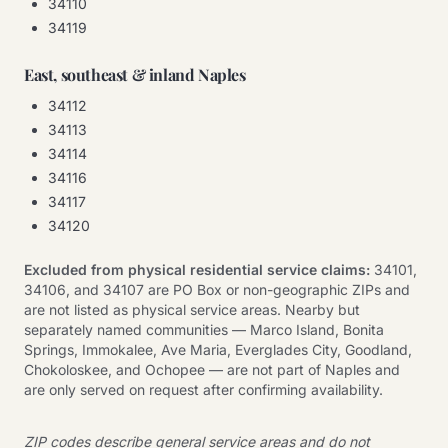
34110
34119
East, southeast & inland Naples
34112
34113
34114
34116
34117
34120
Excluded from physical residential service claims:
34101,
34106, and 34107 are PO Box or non-geographic ZIPs and
are not listed as physical service areas. Nearby but
separately named communities — Marco Island, Bonita
Springs, Immokalee, Ave Maria, Everglades City, Goodland,
Chokoloskee, and Ochopee — are not part of Naples and
are only served on request after confirming availability.
ZIP codes describe general service areas and do not