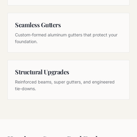
Seamless Gutters
Custom-formed aluminum gutters that protect your
foundation.
Structural Upgrades
Reinforced beams, super gutters, and engineered
tie-downs.