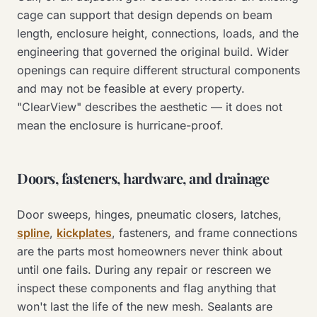
cage can support that design depends on beam
length, enclosure height, connections, loads, and the
engineering that governed the original build. Wider
openings can require different structural components
and may not be feasible at every property.
"ClearView" describes the aesthetic — it does not
mean the enclosure is hurricane-proof.
Doors, fasteners, hardware, and drainage
Door sweeps, hinges, pneumatic closers, latches,
spline
,
kickplates
, fasteners, and frame connections
are the parts most homeowners never think about
until one fails. During any repair or rescreen we
inspect these components and flag anything that
won't last the life of the new mesh. Sealants are