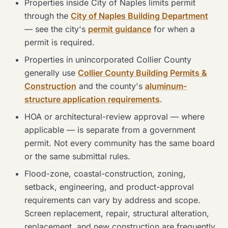
Properties inside City of Naples limits permit
through the
City of Naples Building Department
— see the city's
permit guidance
for when a
permit is required.
Properties in unincorporated Collier County
generally use
Collier County Building Permits &
Construction
and the county's
aluminum-
structure application requirements
.
HOA or architectural-review approval — where
applicable — is separate from a government
permit. Not every community has the same board
or the same submittal rules.
Flood-zone, coastal-construction, zoning,
setback, engineering, and product-approval
requirements can vary by address and scope.
Screen replacement, repair, structural alteration,
replacement, and new construction are frequently