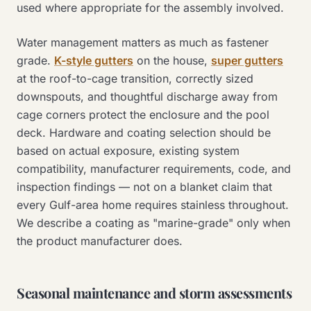
used where appropriate for the assembly involved.
Water management matters as much as fastener
grade.
K-style gutters
on the house,
super gutters
at the roof-to-cage transition, correctly sized
downspouts, and thoughtful discharge away from
cage corners protect the enclosure and the pool
deck. Hardware and coating selection should be
based on actual exposure, existing system
compatibility, manufacturer requirements, code, and
inspection findings — not on a blanket claim that
every Gulf-area home requires stainless throughout.
We describe a coating as "marine-grade" only when
the product manufacturer does.
Seasonal maintenance and storm assessments