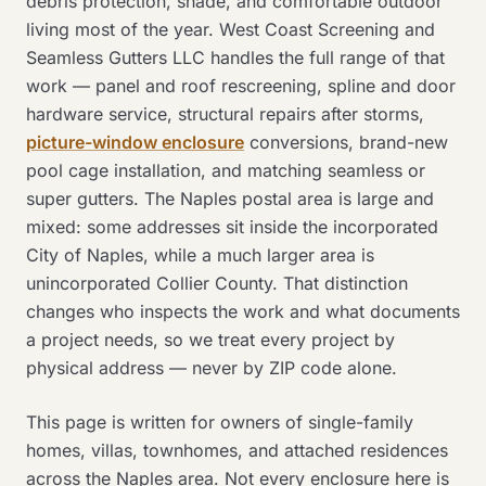
debris protection, shade, and comfortable outdoor
living most of the year. West Coast Screening and
Seamless Gutters LLC handles the full range of that
work — panel and roof rescreening, spline and door
hardware service, structural repairs after storms,
picture-window enclosure
conversions, brand-new
pool cage installation, and matching seamless or
super gutters. The Naples postal area is large and
mixed: some addresses sit inside the incorporated
City of Naples, while a much larger area is
unincorporated Collier County. That distinction
changes who inspects the work and what documents
a project needs, so we treat every project by
physical address — never by ZIP code alone.
This page is written for owners of single-family
homes, villas, townhomes, and attached residences
across the Naples area. Not every enclosure here is