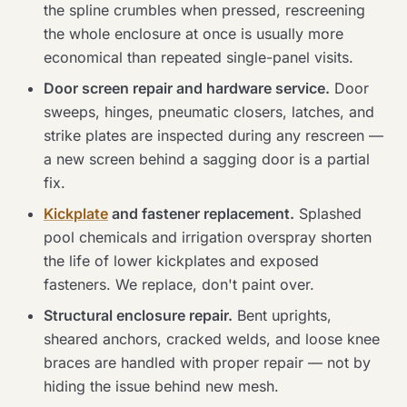
the spline crumbles when pressed, rescreening
the whole enclosure at once is usually more
economical than repeated single-panel visits.
Door screen repair and hardware service.
Door
sweeps, hinges, pneumatic closers, latches, and
strike plates are inspected during any rescreen —
a new screen behind a sagging door is a partial
fix.
Kickplate
and fastener replacement.
Splashed
pool chemicals and irrigation overspray shorten
the life of lower kickplates and exposed
fasteners. We replace, don't paint over.
Structural enclosure repair.
Bent uprights,
sheared anchors, cracked welds, and loose knee
braces are handled with proper repair — not by
hiding the issue behind new mesh.