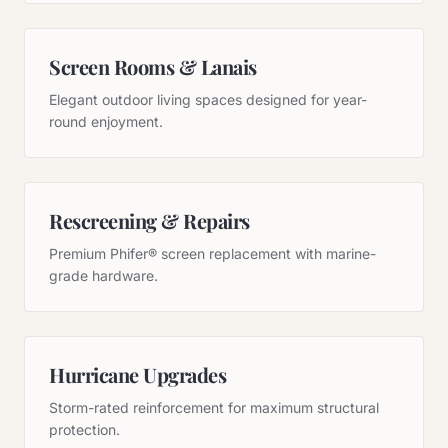
Screen Rooms & Lanais
Elegant outdoor living spaces designed for year-
round enjoyment.
Rescreening & Repairs
Premium Phifer® screen replacement with marine-
grade hardware.
Hurricane Upgrades
Storm-rated reinforcement for maximum structural
protection.