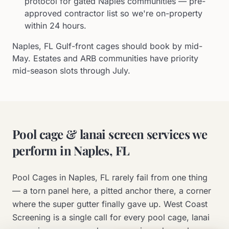
protocol for gated Naples communities — pre-
approved contractor list so we're on-property
within 24 hours.
Naples, FL Gulf-front cages should book by mid-
May. Estates and ARB communities have priority
mid-season slots through July.
Pool cage & lanai screen services we
perform in
Naples, FL
Pool Cages in
Naples, FL
rarely fail from one thing
— a torn panel here, a pitted anchor there, a corner
where the super gutter finally gave up. West Coast
Screening is a single call for every pool cage, lanai