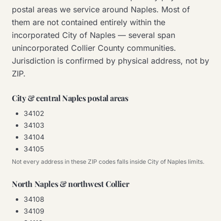
postal areas we service around Naples. Most of
them are not contained entirely within the
incorporated City of Naples — several span
unincorporated Collier County communities.
Jurisdiction is confirmed by physical address, not by
ZIP.
City & central Naples postal areas
34102
34103
34104
34105
Not every address in these ZIP codes falls inside City of Naples limits.
North Naples & northwest Collier
34108
34109