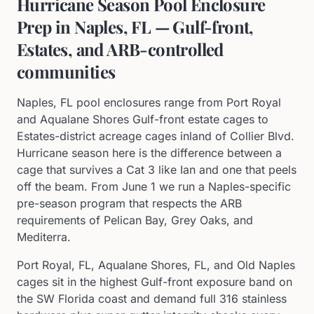
Hurricane Season Pool Enclosure
Prep in Naples, FL — Gulf-front,
Estates, and ARB-controlled
communities
Naples, FL pool enclosures range from Port Royal
and Aqualane Shores Gulf-front estate cages to
Estates-district acreage cages inland of Collier Blvd.
Hurricane season here is the difference between a
cage that survives a Cat 3 like Ian and one that peels
off the beam. From June 1 we run a Naples-specific
pre-season program that respects the ARB
requirements of Pelican Bay, Grey Oaks, and
Mediterra.
Port Royal, FL, Aqualane Shores, FL, and Old Naples
cages sit in the highest Gulf-front exposure band on
the SW Florida coast and demand full 316 stainless