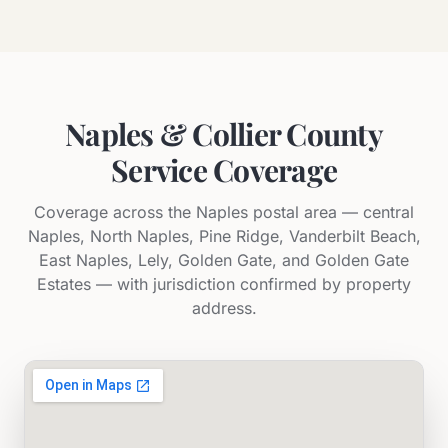
Naples & Collier County
Service Coverage
Coverage across the Naples postal area — central
Naples, North Naples, Pine Ridge, Vanderbilt Beach,
East Naples, Lely, Golden Gate, and Golden Gate
Estates — with jurisdiction confirmed by property
address.