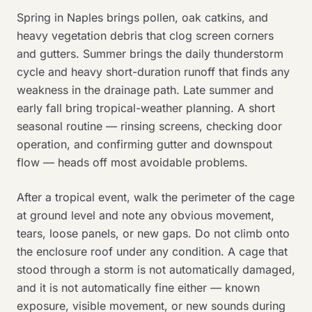
Spring in Naples brings pollen, oak catkins, and
heavy vegetation debris that clog screen corners
and gutters. Summer brings the daily thunderstorm
cycle and heavy short-duration runoff that finds any
weakness in the drainage path. Late summer and
early fall bring tropical-weather planning. A short
seasonal routine — rinsing screens, checking door
operation, and confirming gutter and downspout
flow — heads off most avoidable problems.
After a tropical event, walk the perimeter of the cage
at ground level and note any obvious movement,
tears, loose panels, or new gaps. Do not climb onto
the enclosure roof under any condition. A cage that
stood through a storm is not automatically damaged,
and it is not automatically fine either — known
exposure, visible movement, or new sounds during