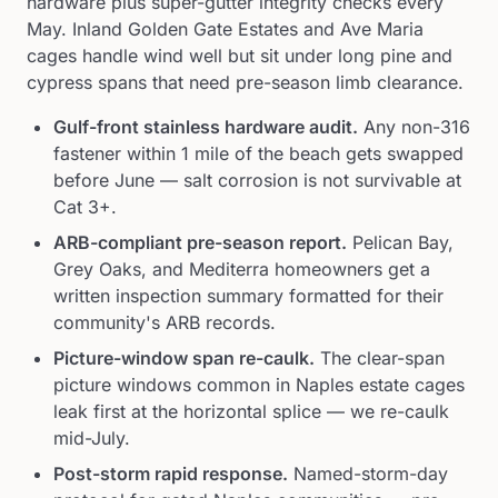
hardware plus super-gutter integrity checks every
May. Inland Golden Gate Estates and Ave Maria
cages handle wind well but sit under long pine and
cypress spans that need pre-season limb clearance.
Gulf-front stainless hardware audit
.
Any non-316
fastener within 1 mile of the beach gets swapped
before June — salt corrosion is not survivable at
Cat 3+.
ARB-compliant pre-season report
.
Pelican Bay,
Grey Oaks, and Mediterra homeowners get a
written inspection summary formatted for their
community's ARB records.
Picture-window span re-caulk
.
The clear-span
picture windows common in Naples estate cages
leak first at the horizontal splice — we re-caulk
mid-July.
Post-storm rapid response
.
Named-storm-day