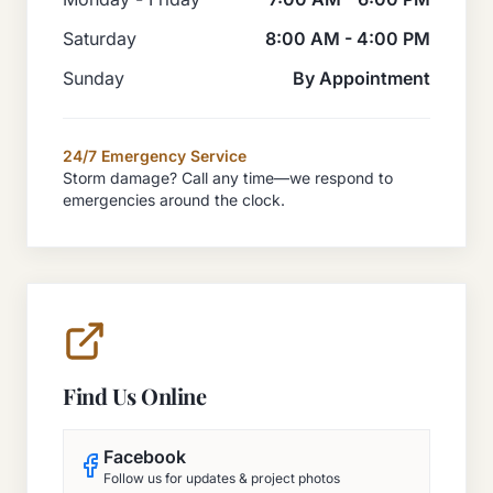
Saturday
8:00 AM - 4:00 PM
Sunday
By Appointment
24/7 Emergency Service
Storm damage? Call any time—we respond to
emergencies around the clock.
Find Us Online
Facebook
Follow us for updates & project photos