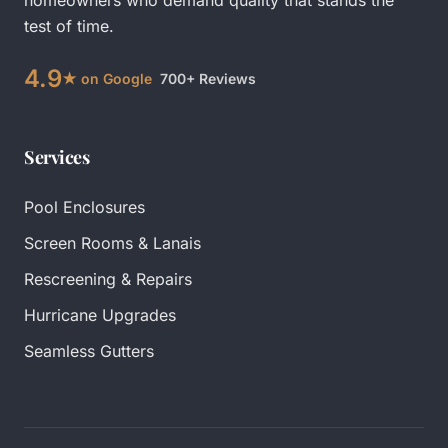
homeowners who demand quality that stands the
test of time.
4.9
★ on Google
700+ Reviews
Services
Pool Enclosures
Screen Rooms & Lanais
Rescreening & Repairs
Hurricane Upgrades
Seamless Gutters