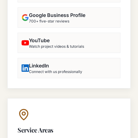
Google Business Profile
700+ five-star reviews
YouTube
Watch project videos & tutorials
LinkedIn
Connect with us professionally
Service Areas