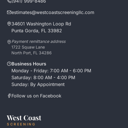
(941) 999-8486
estimates@westcoastscreeningllc.com
34601 Washington Loop Rd
Punta Gorda, FL 33982
Payment remittance address
1722 Squaw Lane
North Port, FL 34286
Business Hours
Monday - Friday: 7:00 AM - 6:00 PM
Saturday: 8:00 AM - 4:00 PM
Sunday: By Appointment
Follow us on Facebook
West Coast
SCREENING