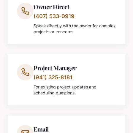
Owner Direct
(407) 533-0919
Speak directly with the owner for complex
projects or concerns
Project Manager
(941) 325-8181
For existing project updates and
scheduling questions
Email