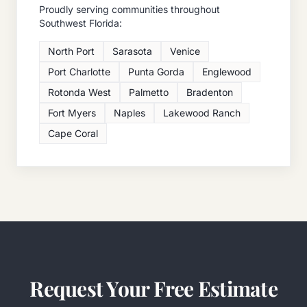
Proudly serving communities throughout
Southwest Florida:
North Port
Sarasota
Venice
Port Charlotte
Punta Gorda
Englewood
Rotonda West
Palmetto
Bradenton
Fort Myers
Naples
Lakewood Ranch
Cape Coral
Request Your Free Estimate