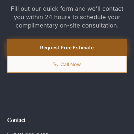
Fill out our quick form and we'll contact
you within 24 hours to schedule your
complimentary on-site consultation.
Request Free Estimate
Call Now
Contact