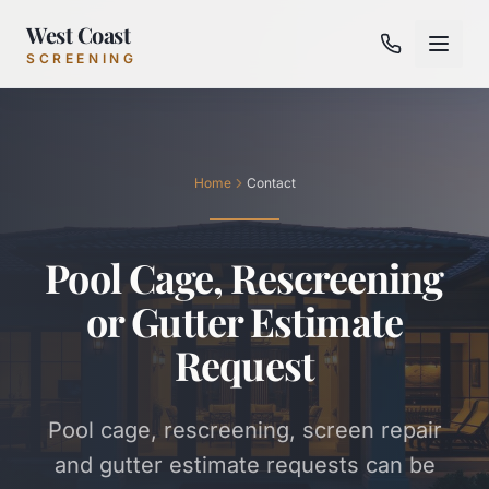
West Coast
SCREENING
Home
Contact
Pool Cage, Rescreening
or Gutter Estimate
Request
Pool cage, rescreening, screen repair
and gutter estimate requests can be