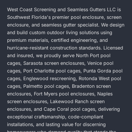
West Coast Screening and Seamless Gutters LLC is
Southwest Florida's premier pool enclosure, screen
enclosure, and seamless gutter specialist. We design
and build custom outdoor living solutions using
premium materials, certified engineering, and
hurricane-resistant construction standards. Licensed
and insured, we proudly serve
North Port pool
cages
,
Sarasota screen enclosures
,
Venice pool
cages
,
Port Charlotte pool cages
,
Punta Gorda pool
cages
,
Englewood rescreening
,
Rotonda West pool
cages
,
Palmetto pool cages
,
Bradenton screen
enclosures
,
Fort Myers pool enclosures
,
Naples
screen enclosures
,
Lakewood Ranch screen
enclosures
, and
Cape Coral pool cages
, delivering
exceptional craftsmanship, code-compliant
installations, and lasting value for discerning