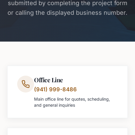
submitted by completing the project form
or calling the displayed business number.
Office Line
(941) 999-8486
Main office line for quotes, scheduling,
and general inquiries