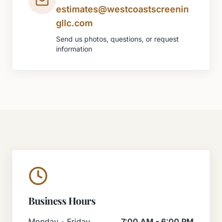
estimates@westcoastscreenin
gllc.com
Send us photos, questions, or request
information
Business Hours
Monday - Friday
7:00 AM - 6:00 PM