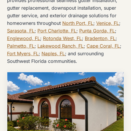
provides professional seamless gutter installation,
gutter replacement, downspout installation, super
gutter service, and exterior drainage solutions for
homeowners throughout
North Port, FL
;
Venice, FL
;
Sarasota, FL
;
Port Charlotte, FL
;
Punta Gorda, FL
;
Englewood, FL
;
Rotonda West, FL
;
Bradenton, FL
;
Palmetto, FL
;
Lakewood Ranch, FL
;
Cape Coral, FL
;
Fort Myers, FL
;
Naples, FL
; and surrounding
Southwest Florida communities.