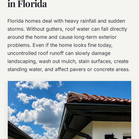
in Florida
Florida homes deal with heavy rainfall and sudden
storms. Without gutters, roof water can fall directly
around the home and cause long-term exterior
problems. Even if the home looks fine today,
uncontrolled roof runoff can slowly damage
landscaping, wash out mulch, stain surfaces, create
standing water, and affect pavers or concrete areas.