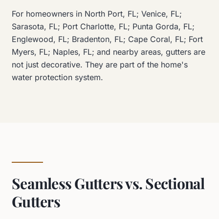
For homeowners in North Port, FL; Venice, FL;
Sarasota, FL; Port Charlotte, FL; Punta Gorda, FL;
Englewood, FL; Bradenton, FL; Cape Coral, FL; Fort
Myers, FL; Naples, FL; and nearby areas, gutters are
not just decorative. They are part of the home's
water protection system.
Seamless Gutters vs. Sectional
Gutters