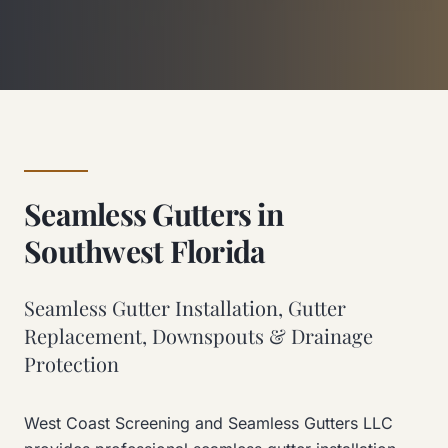
Seamless Gutters in
Southwest Florida
Seamless Gutter Installation, Gutter
Replacement, Downspouts & Drainage
Protection
West Coast Screening and Seamless Gutters LLC