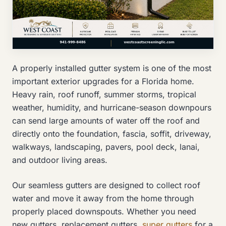
A properly installed gutter system is one of the most
important exterior upgrades for a Florida home.
Heavy rain, roof runoff, summer storms, tropical
weather, humidity, and hurricane-season downpours
can send large amounts of water off the roof and
directly onto the foundation, fascia, soffit, driveway,
walkways, landscaping, pavers, pool deck, lanai,
and outdoor living areas.
Our seamless gutters are designed to collect roof
water and move it away from the home through
properly placed downspouts. Whether you need
new gutters, replacement gutters,
super gutters
for a