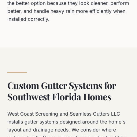
the better option because they look cleaner, perform
better, and handle heavy rain more efficiently when
installed correctly.
Custom Gutter Systems for
Southwest Florida Homes
West Coast Screening and Seamless Gutters LLC
installs gutter systems designed around the home's
layout and drainage needs. We consider where