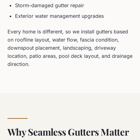
Storm-damaged gutter repair
Exterior water management upgrades
Every home is different, so we install gutters based
on roofline layout, water flow, fascia condition,
downspout placement, landscaping, driveway
location, patio areas, pool deck layout, and drainage
direction.
Why Seamless Gutters Matter