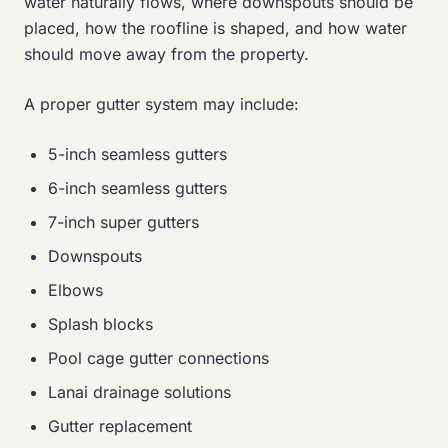
water naturally flows, where downspouts should be
placed, how the roofline is shaped, and how water
should move away from the property.
A proper gutter system may include:
5-inch seamless gutters
6-inch seamless gutters
7-inch super gutters
Downspouts
Elbows
Splash blocks
Pool cage gutter connections
Lanai drainage solutions
Gutter replacement