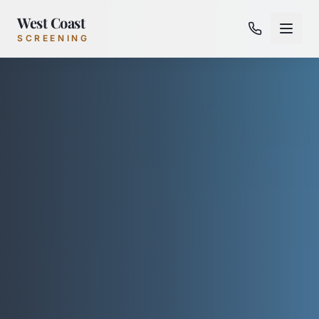
West Coast
SCREENING