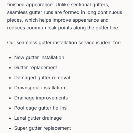
finished appearance. Unlike sectional gutters,
seamless gutter runs are formed in long continuous
pieces, which helps improve appearance and
reduces common leak points along the gutter line.
Our seamless gutter installation service is ideal for:
New gutter installation
Gutter replacement
Damaged gutter removal
Downspout installation
Drainage improvements
Pool cage gutter tie-ins
Lanai gutter drainage
Super gutter replacement