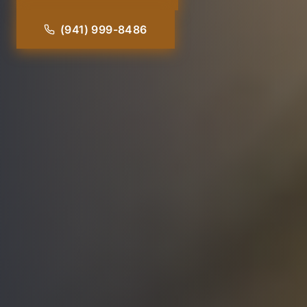
(941) 999-8486