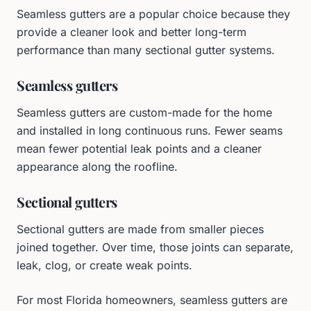
Seamless gutters are a popular choice because they
provide a cleaner look and better long-term
performance than many sectional gutter systems.
Seamless gutters
Seamless gutters are custom-made for the home
and installed in long continuous runs. Fewer seams
mean fewer potential leak points and a cleaner
appearance along the roofline.
Sectional gutters
Sectional gutters are made from smaller pieces
joined together. Over time, those joints can separate,
leak, clog, or create weak points.
For most Florida homeowners, seamless gutters are