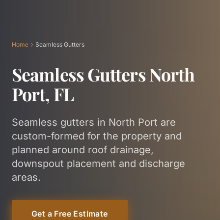
Home
Seamless Gutters
Seamless Gutters North
Port, FL
Seamless gutters in North Port are
custom-formed for the property and
planned around roof drainage,
downspout placement and discharge
areas.
Get a Free Estimate