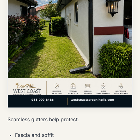
Seamless gutters help protect:
Fascia and soffit