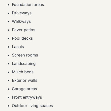
Foundation areas
Driveways
Walkways
Paver patios
Pool decks
Lanais
Screen rooms
Landscaping
Mulch beds
Exterior walls
Garage areas
Front entryways
Outdoor living spaces