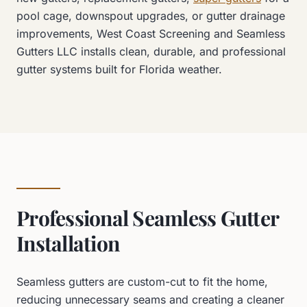
pool cage, downspout upgrades, or gutter drainage
improvements, West Coast Screening and Seamless
Gutters LLC installs clean, durable, and professional
gutter systems built for Florida weather.
Professional Seamless Gutter
Installation
Seamless gutters are custom-cut to fit the home,
reducing unnecessary seams and creating a cleaner