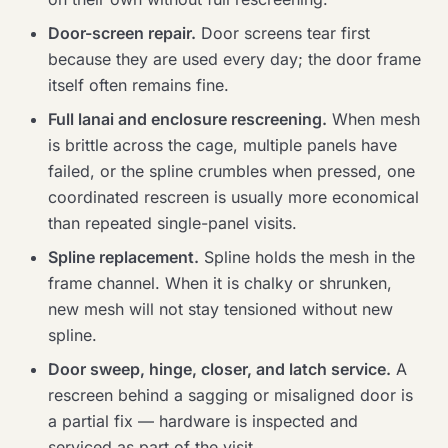
Door-screen repair.
Door screens tear first
because they are used every day; the door frame
itself often remains fine.
Full lanai and enclosure rescreening.
When mesh
is brittle across the cage, multiple panels have
failed, or the spline crumbles when pressed, one
coordinated rescreen is usually more economical
than repeated single-panel visits.
Spline replacement.
Spline holds the mesh in the
frame channel. When it is chalky or shrunken,
new mesh will not stay tensioned without new
spline.
Door sweep, hinge, closer, and latch service.
A
rescreen behind a sagging or misaligned door is
a partial fix — hardware is inspected and
serviced as part of the visit.