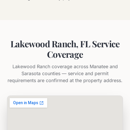
Lakewood Ranch, FL Service
Coverage
Lakewood Ranch coverage across Manatee and
Sarasota counties — service and permit
requirements are confirmed at the property address.