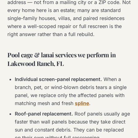
address — not from a mailing city or a ZIP code. Not
every home here is an estate; many are standard
single-family houses, villas, and paired residences
where a well-scoped repair or full rescreen is the
right answer rather than a full rebuild.
Pool cage & lanai services we perform in
Lakewood Ranch, FL
Individual screen-panel replacement.
When a
branch, pet, or wind-blown debris tears a single
panel, we replace only the affected panels with
matching mesh and fresh
spline
.
Roof-panel replacement.
Roof panels usually age
faster than wall panels because they take direct
sun and constant debris. They can be replaced
on their own without full rescreening.