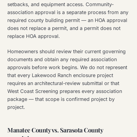
setbacks, and equipment access. Community-
association approval is a separate process from any
required county building permit — an HOA approval
does not replace a permit, and a permit does not
replace HOA approval.
Homeowners should review their current governing
documents and obtain any required association
approvals before work begins. We do not represent
that every Lakewood Ranch enclosure project
requires an architectural-review submittal or that
West Coast Screening prepares every association
package — that scope is confirmed project by
project.
Manatee County vs. Sarasota County