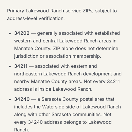
Primary Lakewood Ranch service ZIPs, subject to
address-level verification:
34202
— generally associated with established
western and central Lakewood Ranch areas in
Manatee County. ZIP alone does not determine
jurisdiction or association membership.
34211
— associated with eastern and
northeastern Lakewood Ranch development and
nearby Manatee County areas. Not every 34211
address is inside Lakewood Ranch.
34240
— a Sarasota County postal area that
includes the Waterside side of Lakewood Ranch
along with other Sarasota communities. Not
every 34240 address belongs to Lakewood
Ranch.