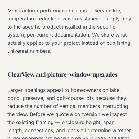
Manufacturer performance claims — service life,
temperature reduction, wind resistance — apply only
to the specific product installed in the specific
system, per current documentation. We share what
actually applies to your project instead of publishing
universal numbers.
ClearView and picture-window upgrades
Larger openings appeal to homeowners on lake,
pond, preserve, and golf-course lots because they
reduce the number of vertical members interrupting
the view. Before we quote a conversion we inspect
the existing framing — enclosure height, span
length, connections, and loads all determine whether
wider openings are possible on your cage and what