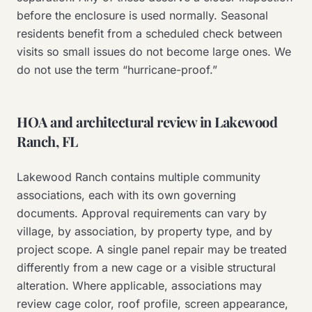
before the enclosure is used normally. Seasonal
residents benefit from a scheduled check between
visits so small issues do not become large ones. We
do not use the term “hurricane-proof.”
HOA and architectural review in Lakewood
Ranch, FL
Lakewood Ranch contains multiple community
associations, each with its own governing
documents. Approval requirements can vary by
village, by association, by property type, and by
project scope. A single panel repair may be treated
differently from a new cage or a visible structural
alteration. Where applicable, associations may
review cage color, roof profile, screen appearance,