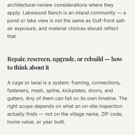
architectural-review considerations where they
apply. Lakewood Ranch is an inland community — a
pond or lake view is not the same as Gulf-front salt-
air exposure, and material choices should reflect
that.
Repair, rescreen, upgrade, or rebuild — how
to think about it
A cage or lanai is a system: framing, connections,
fasteners, mesh, spline, kickplates, doors, and
gutters. Any of them can fail on its own timeline. The
right scope depends on what an on-site inspection
actually finds — not on the village name, ZIP code,
home value, or year built.