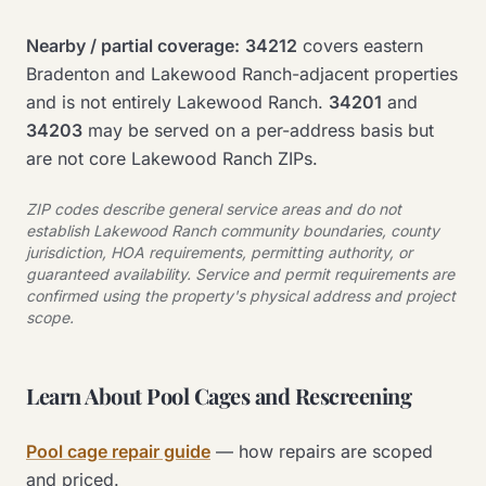
Nearby / partial coverage:
34212
covers eastern
Bradenton and Lakewood Ranch-adjacent properties
and is not entirely Lakewood Ranch.
34201
and
34203
may be served on a per-address basis but
are not core Lakewood Ranch ZIPs.
ZIP codes describe general service areas and do not
establish Lakewood Ranch community boundaries, county
jurisdiction, HOA requirements, permitting authority, or
guaranteed availability. Service and permit requirements are
confirmed using the property's physical address and project
scope.
Learn About Pool Cages and Rescreening
Pool cage repair guide
— how repairs are scoped
and priced.