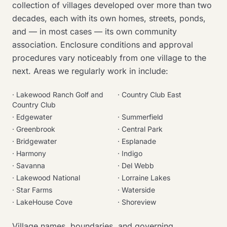
collection of villages developed over more than two
decades, each with its own homes, streets, ponds,
and — in most cases — its own community
association. Enclosure conditions and approval
procedures vary noticeably from one village to the
next. Areas we regularly work in include:
·
Lakewood Ranch Golf and
·
Country Club East
Country Club
·
Edgewater
·
Summerfield
·
Greenbrook
·
Central Park
·
Bridgewater
·
Esplanade
·
Harmony
·
Indigo
·
Savanna
·
Del Webb
·
Lakewood National
·
Lorraine Lakes
·
Star Farms
·
Waterside
·
LakeHouse Cove
·
Shoreview
Village names, boundaries, and governing