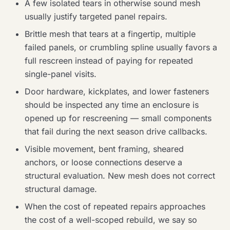
A few isolated tears in otherwise sound mesh
usually justify targeted panel repairs.
Brittle mesh that tears at a fingertip, multiple
failed panels, or crumbling spline usually favors a
full rescreen instead of paying for repeated
single-panel visits.
Door hardware, kickplates, and lower fasteners
should be inspected any time an enclosure is
opened up for rescreening — small components
that fail during the next season drive callbacks.
Visible movement, bent framing, sheared
anchors, or loose connections deserve a
structural evaluation. New mesh does not correct
structural damage.
When the cost of repeated repairs approaches
the cost of a well-scoped rebuild, we say so