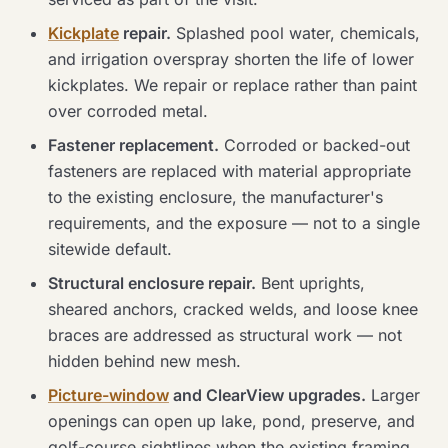
Kickplate
repair.
Splashed pool water, chemicals,
and irrigation overspray shorten the life of lower
kickplates. We repair or replace rather than paint
over corroded metal.
Fastener replacement.
Corroded or backed-out
fasteners are replaced with material appropriate
to the existing enclosure, the manufacturer's
requirements, and the exposure — not to a single
sitewide default.
Structural enclosure repair.
Bent uprights,
sheared anchors, cracked welds, and loose knee
braces are addressed as structural work — not
hidden behind new mesh.
Picture-window
and ClearView upgrades.
Larger
openings can open up lake, pond, preserve, and
golf-course sightlines when the existing framing,