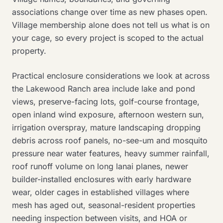
associations change over time as new phases open.
Village membership alone does not tell us what is on
your cage, so every project is scoped to the actual
property.
Practical enclosure considerations we look at across
the Lakewood Ranch area include lake and pond
views, preserve-facing lots, golf-course frontage,
open inland wind exposure, afternoon western sun,
irrigation overspray, mature landscaping dropping
debris across roof panels, no-see-um and mosquito
pressure near water features, heavy summer rainfall,
roof runoff volume on long lanai planes, newer
builder-installed enclosures with early hardware
wear, older cages in established villages where
mesh has aged out, seasonal-resident properties
needing inspection between visits, and HOA or