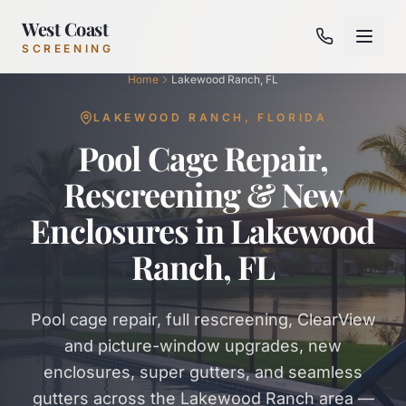
West Coast
SCREENING
Home
Lakewood Ranch, FL
LAKEWOOD RANCH
,
FLORIDA
Pool Cage Repair,
Rescreening & New
Enclosures in Lakewood
Ranch, FL
Pool cage repair, full rescreening, ClearView
and picture-window upgrades, new
enclosures, super gutters, and seamless
gutters across the Lakewood Ranch area —