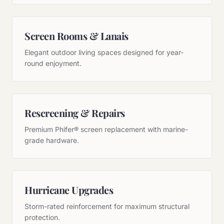
Screen Rooms & Lanais
Elegant outdoor living spaces designed for year-
round enjoyment.
Rescreening & Repairs
Premium Phifer® screen replacement with marine-
grade hardware.
Hurricane Upgrades
Storm-rated reinforcement for maximum structural
protection.