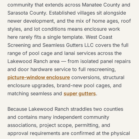
community that extends across Manatee County and
Sarasota County. Established villages sit alongside
newer development, and the mix of home ages, roof
styles, and lot conditions means enclosure work
here rarely fits a single template. West Coast
Screening and Seamless Gutters LLC covers the full
range of pool cage and lanai services across the
Lakewood Ranch area — from isolated panel repairs
and door hardware service to full rescreening,
picture-window enclosure
conversions, structural
enclosure upgrades, brand-new pool cages, and
matching seamless and
super gutters
.
Because Lakewood Ranch straddles two counties
and contains many independent community
associations, project scope, permitting, and
approval requirements are confirmed at the physical