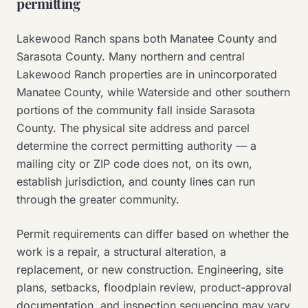
permitting
Lakewood Ranch spans both Manatee County and
Sarasota County. Many northern and central
Lakewood Ranch properties are in unincorporated
Manatee County, while Waterside and other southern
portions of the community fall inside Sarasota
County. The physical site address and parcel
determine the correct permitting authority — a
mailing city or ZIP code does not, on its own,
establish jurisdiction, and county lines can run
through the greater community.
Permit requirements can differ based on whether the
work is a repair, a structural alteration, a
replacement, or new construction. Engineering, site
plans, setbacks, floodplain review, product-approval
documentation, and inspection sequencing may vary