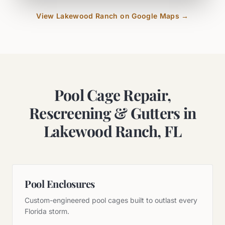
View
Lakewood Ranch
on Google Maps →
Pool Cage Repair,
Rescreening & Gutters in
Lakewood Ranch, FL
Pool Enclosures
Custom-engineered pool cages built to outlast every
Florida storm.