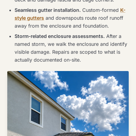
Seamless gutter installation.
Custom-formed
K-
style gutters
and downspouts route roof runoff
away from the enclosure and foundation.
Storm-related enclosure assessments.
After a
named storm, we walk the enclosure and identify
visible damage. Repairs are scoped to what is
actually documented on-site.