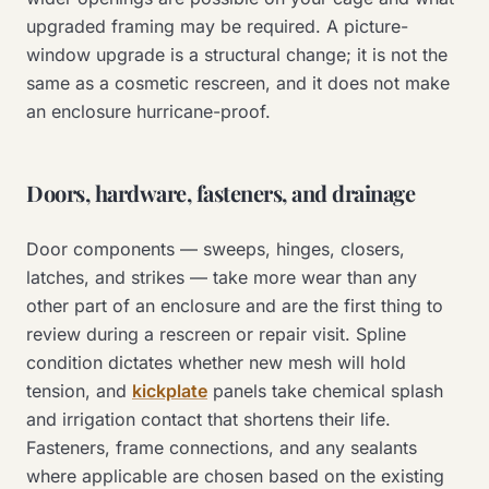
upgraded framing may be required. A picture-
window upgrade is a structural change; it is not the
same as a cosmetic rescreen, and it does not make
an enclosure hurricane-proof.
Doors, hardware, fasteners, and drainage
Door components — sweeps, hinges, closers,
latches, and strikes — take more wear than any
other part of an enclosure and are the first thing to
review during a rescreen or repair visit. Spline
condition dictates whether new mesh will hold
tension, and
kickplate
panels take chemical splash
and irrigation contact that shortens their life.
Fasteners, frame connections, and any sealants
where applicable are chosen based on the existing