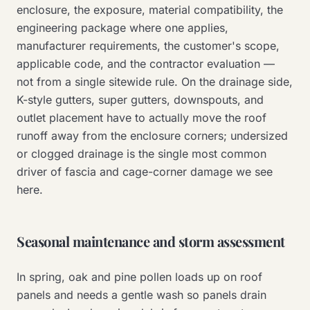
enclosure, the exposure, material compatibility, the
engineering package where one applies,
manufacturer requirements, the customer's scope,
applicable code, and the contractor evaluation —
not from a single sitewide rule. On the drainage side,
K-style gutters, super gutters, downspouts, and
outlet placement have to actually move the roof
runoff away from the enclosure corners; undersized
or clogged drainage is the single most common
driver of fascia and cage-corner damage we see
here.
Seasonal maintenance and storm assessment
In spring, oak and pine pollen loads up on roof
panels and needs a gentle wash so panels drain