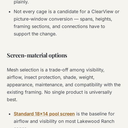
plainly.
Not every cage is a candidate for a ClearView or
picture-window conversion — spans, heights,
framing sections, and connections have to
support the change.
Screen-material options
Mesh selection is a trade-off among visibility,
airflow, insect protection, shade, weight,
appearance, maintenance, and compatibility with the
existing framing. No single product is universally
best.
Standard 18×14 pool screen
is the baseline for
airflow and visibility on most Lakewood Ranch