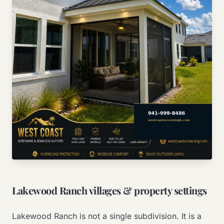
Lakewood Ranch villages & property settings
Lakewood Ranch is not a single subdivision. It is a