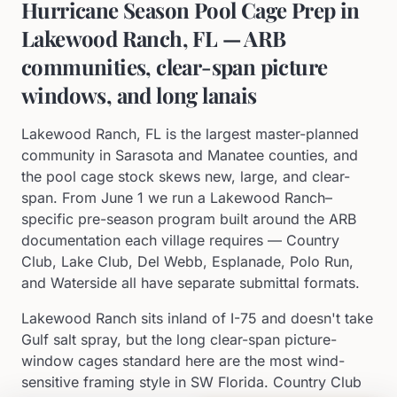
Hurricane Season Pool Cage Prep in
Lakewood Ranch, FL — ARB
communities, clear-span picture
windows, and long lanais
Lakewood Ranch, FL is the largest master-planned
community in Sarasota and Manatee counties, and
the pool cage stock skews new, large, and clear-
span. From June 1 we run a Lakewood Ranch–
specific pre-season program built around the ARB
documentation each village requires — Country
Club, Lake Club, Del Webb, Esplanade, Polo Run,
and Waterside all have separate submittal formats.
Lakewood Ranch sits inland of I-75 and doesn't take
Gulf salt spray, but the long clear-span picture-
window cages standard here are the most wind-
sensitive framing style in SW Florida. Country Club