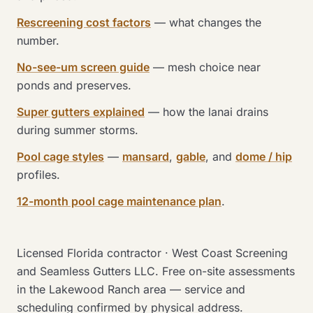
Rescreening cost factors
— what changes the
number.
No-see-um screen guide
— mesh choice near
ponds and preserves.
Super gutters explained
— how the lanai drains
during summer storms.
Pool cage styles
—
mansard
,
gable
, and
dome / hip
profiles.
12-month pool cage maintenance plan
.
Licensed Florida contractor · West Coast Screening
and Seamless Gutters LLC. Free on-site assessments
in the Lakewood Ranch area — service and
scheduling confirmed by physical address.