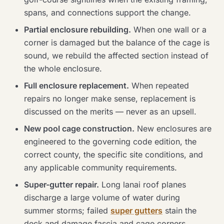
spans, and connections support the change.
Partial enclosure rebuilding.
When one wall or a
corner is damaged but the balance of the cage is
sound, we rebuild the affected section instead of
the whole enclosure.
Full enclosure replacement.
When repeated
repairs no longer make sense, replacement is
discussed on the merits — never as an upsell.
New pool cage construction.
New enclosures are
engineered to the governing code edition, the
correct county, the specific site conditions, and
any applicable community requirements.
Super-gutter repair.
Long lanai roof planes
discharge a large volume of water during
summer storms; failed
super gutters
stain the
deck and damage fascia and cage corners.