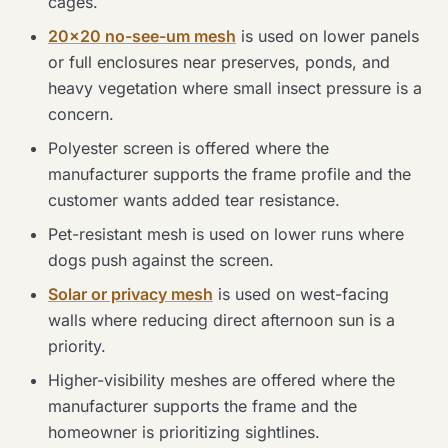
cages.
20×20 no-see-um mesh
is used on lower panels
or full enclosures near preserves, ponds, and
heavy vegetation where small insect pressure is a
concern.
Polyester screen is offered where the
manufacturer supports the frame profile and the
customer wants added tear resistance.
Pet-resistant mesh is used on lower runs where
dogs push against the screen.
Solar or privacy mesh
is used on west-facing
walls where reducing direct afternoon sun is a
priority.
Higher-visibility meshes are offered where the
manufacturer supports the frame and the
homeowner is prioritizing sightlines.