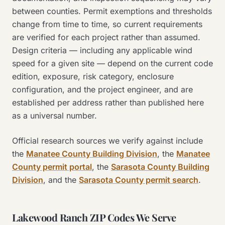
between counties. Permit exemptions and thresholds
change from time to time, so current requirements
are verified for each project rather than assumed.
Design criteria — including any applicable wind
speed for a given site — depend on the current code
edition, exposure, risk category, enclosure
configuration, and the project engineer, and are
established per address rather than published here
as a universal number.
Official research sources we verify against include
the
Manatee County Building Division
, the
Manatee
County permit portal
, the
Sarasota County Building
Division
, and the
Sarasota County permit search
.
Lakewood Ranch ZIP Codes We Serve