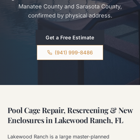
Manatee County and Sarasota County,
confirmed by physical address.
Get a Free Estimate
(941) 999-8486
Pool Cage Repair, Rescreening & New
Enclosures in Lakewood Ranch, FL
Lakewood Ranch is a large master-planned