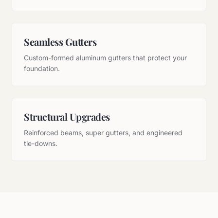
Seamless Gutters
Custom-formed aluminum gutters that protect your
foundation.
Structural Upgrades
Reinforced beams, super gutters, and engineered
tie-downs.