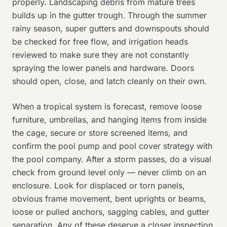
properly. Landscaping debris from mature trees
builds up in the gutter trough. Through the summer
rainy season, super gutters and downspouts should
be checked for free flow, and irrigation heads
reviewed to make sure they are not constantly
spraying the lower panels and hardware. Doors
should open, close, and latch cleanly on their own.
When a tropical system is forecast, remove loose
furniture, umbrellas, and hanging items from inside
the cage, secure or store screened items, and
confirm the pool pump and pool cover strategy with
the pool company. After a storm passes, do a visual
check from ground level only — never climb on an
enclosure. Look for displaced or torn panels,
obvious frame movement, bent uprights or beams,
loose or pulled anchors, sagging cables, and gutter
separation. Any of these deserve a closer inspection