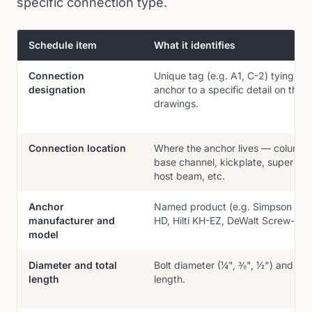
specific connection type.
Schedule item
What it identifies
Items typically found on an engineered anchor schedule and wh
Connection
Unique tag (e.g. A1, C-2) tying the
designation
anchor to a specific detail on the
drawings.
Connection location
Where the anchor lives — column 
base channel, kickplate, super gut
host beam, etc.
Anchor
Named product (e.g. Simpson Tit
manufacturer and
HD, Hilti KH-EZ, DeWalt Screw-Bolt
model
Diameter and total
Bolt diameter (¼", ⅜", ½") and ove
length
length.