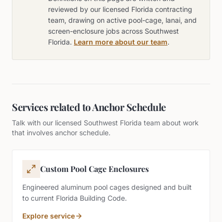
reviewed by our licensed Florida contracting
team, drawing on active pool-cage, lanai, and
screen-enclosure jobs across Southwest
Florida.
Learn more about our team
.
Services related to
Anchor Schedule
Talk with our licensed Southwest Florida team about work
that involves
anchor schedule
.
Custom Pool Cage Enclosures
Engineered aluminum pool cages designed and built
to current Florida Building Code.
Explore service