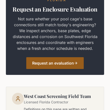
FLORIDA
Request an Enclosure Evaluation
Not sure whether your pool cage's base
connections still match today's engineering?
We inspect anchors, base plates, edge
distances and corrosion on Southwest Florida
enclosures and coordinate with engineers
when a fresh anchor schedule is needed.
Request an evaluation
West Coast Screening Field Team
Licensed Florida Contractor
Definitions on this page are written and