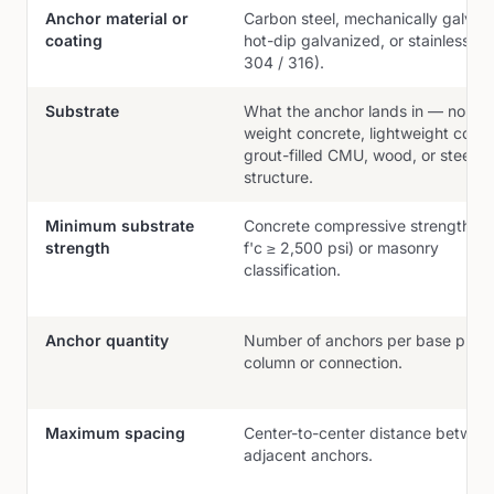
Anchor material or
Carbon steel, mechanically galvan
coating
hot-dip galvanized, or stainless (
304 / 316).
Substrate
What the anchor lands in — norma
weight concrete, lightweight concr
grout-filled CMU, wood, or steel h
structure.
Minimum substrate
Concrete compressive strength (e.
strength
f'c ≥ 2,500 psi) or masonry
classification.
Anchor quantity
Number of anchors per base plate
column or connection.
Maximum spacing
Center-to-center distance betwee
adjacent anchors.