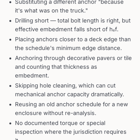
Substituting a different anchor "because
it's what was on the truck."
Drilling short — total bolt length is right, but
effective embedment falls short of hₑf.
Placing anchors closer to a deck edge than
the schedule's minimum edge distance.
Anchoring through decorative pavers or tile
and counting that thickness as
embedment.
Skipping hole cleaning, which can cut
mechanical anchor capacity dramatically.
Reusing an old anchor schedule for a new
enclosure without re-analysis.
No documented torque or special
inspection where the jurisdiction requires