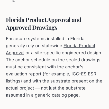
it.
Florida Product Approval and
Approved Drawings
Enclosure systems installed in Florida
generally rely on statewide
Florida Product
Approval
or a site-specific engineered design.
The anchor schedule on the sealed drawings
must be consistent with the anchor's
evaluation report (for example, ICC-ES ESR
listings) and with the substrate present on the
actual project — not just the substrate
assumed in a generic catalog page.