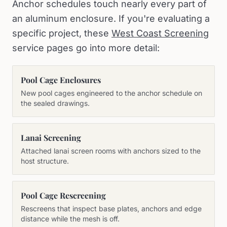
Anchor schedules touch nearly every part of
an aluminum enclosure. If you're evaluating a
specific project, these
West Coast Screening
service pages go into more detail:
Pool Cage Enclosures
New pool cages engineered to the anchor schedule on
the sealed drawings.
Lanai Screening
Attached lanai screen rooms with anchors sized to the
host structure.
Pool Cage Rescreening
Rescreens that inspect base plates, anchors and edge
distance while the mesh is off.