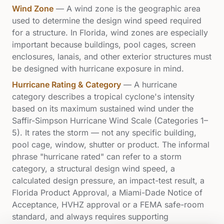
Wind Zone
—
A wind zone is the geographic area
used to determine the design wind speed required
for a structure. In Florida, wind zones are especially
important because buildings, pool cages, screen
enclosures, lanais, and other exterior structures must
be designed with hurricane exposure in mind.
Hurricane Rating & Category
—
A hurricane
category describes a tropical cyclone's intensity
based on its maximum sustained wind under the
Saffir-Simpson Hurricane Wind Scale (Categories 1–
5). It rates the storm — not any specific building,
pool cage, window, shutter or product. The informal
phrase "hurricane rated" can refer to a storm
category, a structural design wind speed, a
calculated design pressure, an impact-test result, a
Florida Product Approval, a Miami-Dade Notice of
Acceptance, HVHZ approval or a FEMA safe-room
standard, and always requires supporting