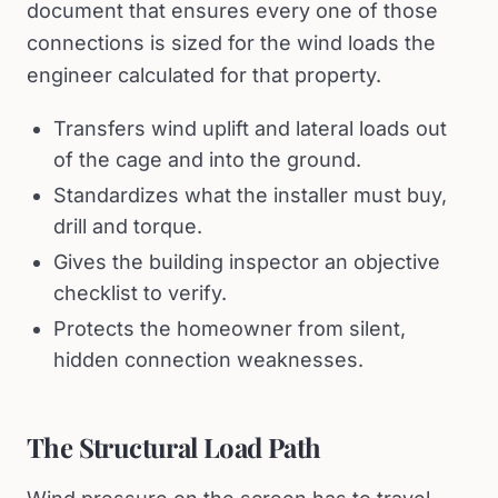
document that ensures every one of those
connections is sized for the wind loads the
engineer calculated for that property.
Transfers wind uplift and lateral loads out
of the cage and into the ground.
Standardizes what the installer must buy,
drill and torque.
Gives the building inspector an objective
checklist to verify.
Protects the homeowner from silent,
hidden connection weaknesses.
The Structural Load Path