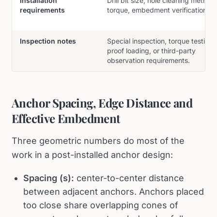
Installation
Drill bit size, hole cleaning method,
requirements
torque, embedment verification.
Inspection notes
Special inspection, torque testing,
proof loading, or third-party
observation requirements.
Anchor Spacing, Edge Distance and
Effective Embedment
Three geometric numbers do most of the
work in a post-installed anchor design:
Spacing (s):
center-to-center distance
between adjacent anchors. Anchors placed
too close share overlapping cones of