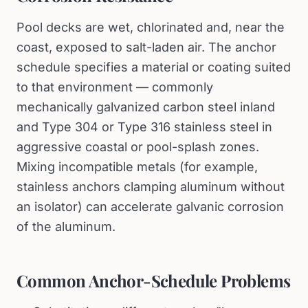
Pool decks are wet, chlorinated and, near the
coast, exposed to salt-laden air. The anchor
schedule specifies a material or coating suited
to that environment — commonly
mechanically galvanized carbon steel inland
and Type 304 or Type 316 stainless steel in
aggressive coastal or pool-splash zones.
Mixing incompatible metals (for example,
stainless anchors clamping aluminum without
an isolator) can accelerate galvanic corrosion
of the aluminum.
Common Anchor-Schedule Problems