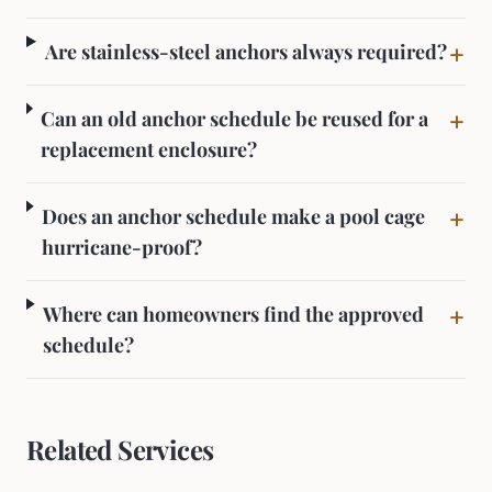
+
Are stainless-steel anchors always required?
+
Can an old anchor schedule be reused for a
replacement enclosure?
+
Does an anchor schedule make a pool cage
hurricane-proof?
+
Where can homeowners find the approved
schedule?
Related Services