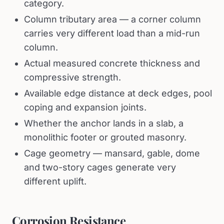
category.
Column tributary area — a corner column
carries very different load than a mid-run
column.
Actual measured concrete thickness and
compressive strength.
Available edge distance at deck edges, pool
coping and expansion joints.
Whether the anchor lands in a slab, a
monolithic footer or grouted masonry.
Cage geometry — mansard, gable, dome
and two-story cages generate very
different uplift.
Corrosion Resistance