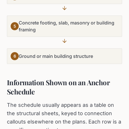
Concrete footing, slab, masonry or building
5
framing
Ground or main building structure
6
Information Shown on an Anchor
Schedule
The schedule usually appears as a table on
the structural sheets, keyed to connection
callouts elsewhere on the plans. Each row is a