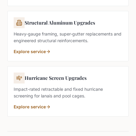
Structural Aluminum Upgrades
Heavy-gauge framing, super-gutter replacements and
engineered structural reinforcements.
Explore service
Hurricane Screen Upgrades
Impact-rated retractable and fixed hurricane
screening for lanais and pool cages.
Explore service