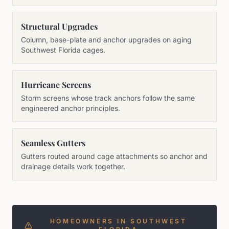
Structural Upgrades
Column, base-plate and anchor upgrades on aging
Southwest Florida cages.
Hurricane Screens
Storm screens whose track anchors follow the same
engineered anchor principles.
Seamless Gutters
Gutters routed around cage attachments so anchor and
drainage details work together.
HOMEOWNERS IN SOUTHWEST