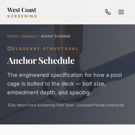
West Coast
SCREENING
Home
Glossary
Anchor Schedule
GLOSSARY
·
STRUCTURAL
Anchor Schedule
The engineered specification for how a pool
cage is bolted to the deck — bolt size,
embedment depth, and spacing.
By
West Coast Screening Field Team
·
Licensed Florida Contractor