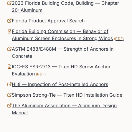
2023 Florida Building Code, Building — Chapter
20: Aluminum
Florida Product Approval Search
Florida Building Commission — Behavior of
Aluminum Screen Enclosures in Strong Winds
(PDF)
ASTM E488/E488M — Strength of Anchors in
Concrete
ICC-ES ESR-2713 — Titen HD Screw Anchor
Evaluation
(PDF)
Hilti — Inspection of Post-Installed Anchors
Simpson Strong-Tie — Titen HD Installation Guide
The Aluminum Association — Aluminum Design
Manual