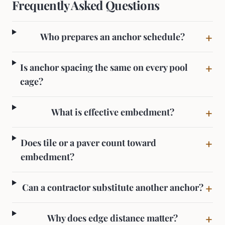
Frequently Asked Questions
+
Who prepares an anchor schedule?
+
Is anchor spacing the same on every pool
cage?
+
What is effective embedment?
+
Does tile or a paver count toward
embedment?
+
Can a contractor substitute another anchor?
+
Why does edge distance matter?