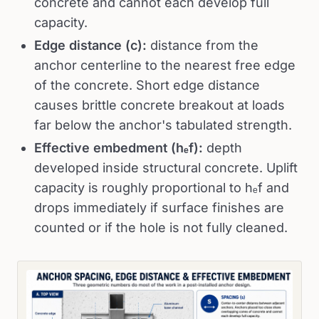
concrete and cannot each develop full
capacity.
Edge distance (c):
distance from the
anchor centerline to the nearest free edge
of the concrete. Short edge distance
causes brittle concrete breakout at loads
far below the anchor's tabulated strength.
Effective embedment (hₑf):
depth
developed inside structural concrete. Uplift
capacity is roughly proportional to hₑf and
drops immediately if surface finishes are
counted or if the hole is not fully cleaned.