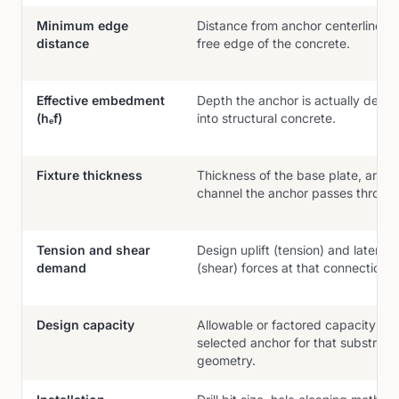
Minimum edge
Distance from anchor centerline to
distance
free edge of the concrete.
Effective embedment
Depth the anchor is actually deve
(hₑf)
into structural concrete.
Fixture thickness
Thickness of the base plate, angle
channel the anchor passes throug
Tension and shear
Design uplift (tension) and lateral
demand
(shear) forces at that connection.
Design capacity
Allowable or factored capacity of 
selected anchor for that substrate
geometry.