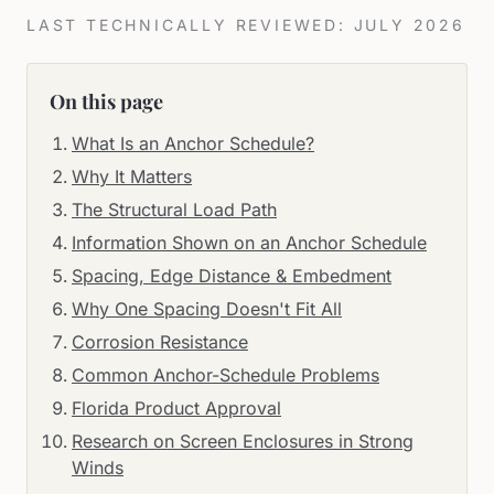
LAST TECHNICALLY REVIEWED: JULY 2026
On this page
What Is an Anchor Schedule?
Why It Matters
The Structural Load Path
Information Shown on an Anchor Schedule
Spacing, Edge Distance & Embedment
Why One Spacing Doesn't Fit All
Corrosion Resistance
Common Anchor-Schedule Problems
Florida Product Approval
Research on Screen Enclosures in Strong
Winds