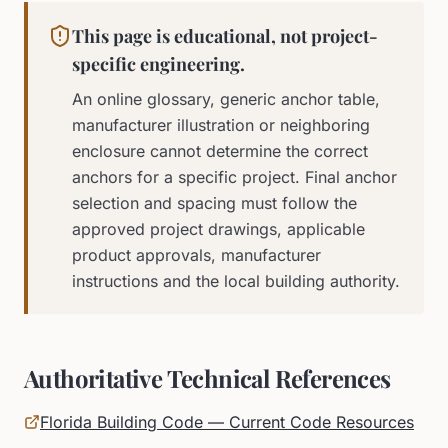
This page is educational, not project-
specific engineering.
An online glossary, generic anchor table,
manufacturer illustration or neighboring
enclosure cannot determine the correct
anchors for a specific project. Final anchor
selection and spacing must follow the
approved project drawings, applicable
product approvals, manufacturer
instructions and the local building authority.
Authoritative Technical References
Florida Building Code — Current Code Resources