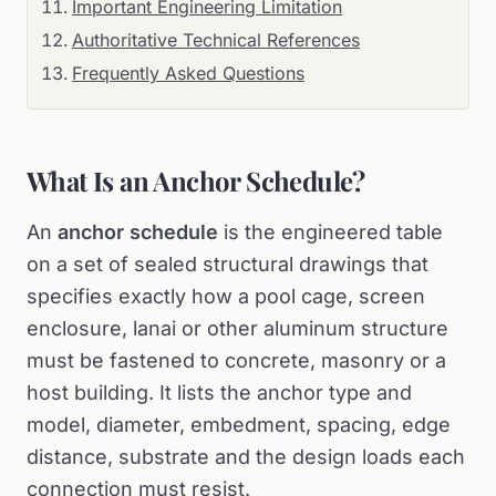
Important Engineering Limitation
Authoritative Technical References
Frequently Asked Questions
What Is an Anchor Schedule?
An
anchor schedule
is the engineered table
on a set of sealed structural drawings that
specifies exactly how a pool cage, screen
enclosure, lanai or other aluminum structure
must be fastened to concrete, masonry or a
host building. It lists the anchor type and
model, diameter, embedment, spacing, edge
distance, substrate and the design loads each
connection must resist.