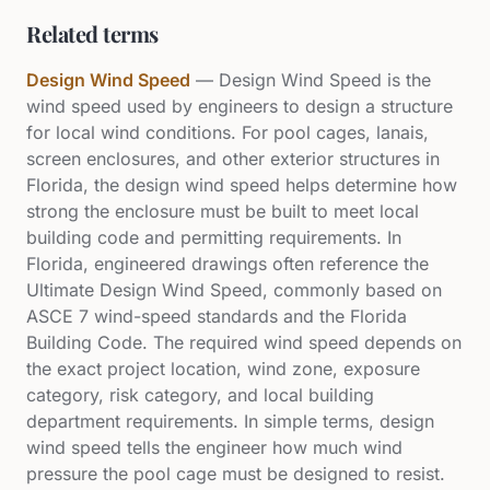
Related terms
Design Wind Speed
—
Design Wind Speed is the
wind speed used by engineers to design a structure
for local wind conditions. For pool cages, lanais,
screen enclosures, and other exterior structures in
Florida, the design wind speed helps determine how
strong the enclosure must be built to meet local
building code and permitting requirements. In
Florida, engineered drawings often reference the
Ultimate Design Wind Speed, commonly based on
ASCE 7 wind-speed standards and the Florida
Building Code. The required wind speed depends on
the exact project location, wind zone, exposure
category, risk category, and local building
department requirements. In simple terms, design
wind speed tells the engineer how much wind
pressure the pool cage must be designed to resist.