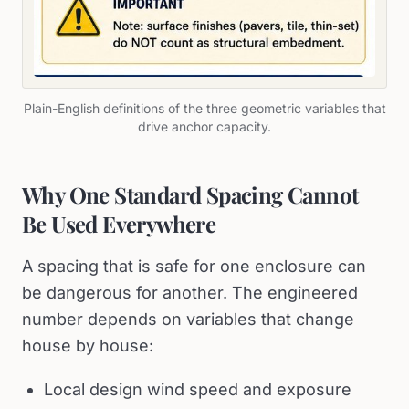
Plain-English definitions of the three geometric variables that
drive anchor capacity.
Why One Standard Spacing Cannot
Be Used Everywhere
A spacing that is safe for one enclosure can
be dangerous for another. The engineered
number depends on variables that change
house by house:
Local design wind speed and exposure