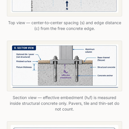
Top view — center-to-center spacing (s) and edge distance
(c) from the free concrete edge.
Section view — effective embedment (hₑf) is measured
inside structural concrete only. Pavers, tile and thin-set do
not count.