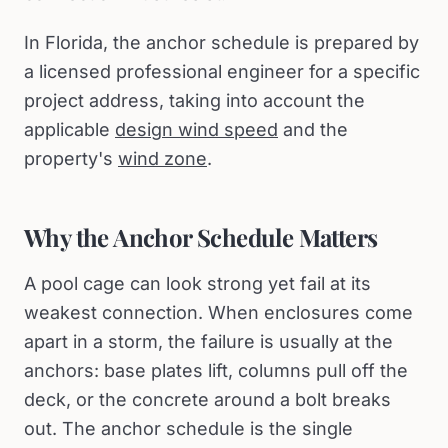
In Florida, the anchor schedule is prepared by
a licensed professional engineer for a specific
project address, taking into account the
applicable
design wind speed
and the
property's
wind zone
.
Why the Anchor Schedule Matters
A pool cage can look strong yet fail at its
weakest connection. When enclosures come
apart in a storm, the failure is usually at the
anchors: base plates lift, columns pull off the
deck, or the concrete around a bolt breaks
out. The anchor schedule is the single