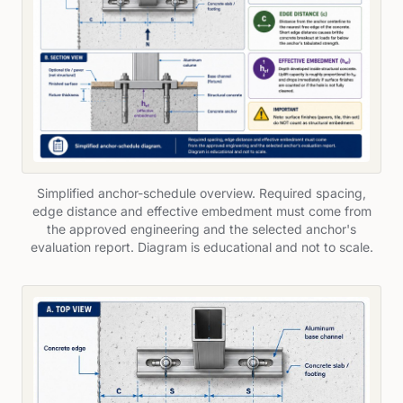
Simplified anchor-schedule overview. Required spacing,
edge distance and effective embedment must come from
the approved engineering and the selected anchor's
evaluation report. Diagram is educational and not to scale.