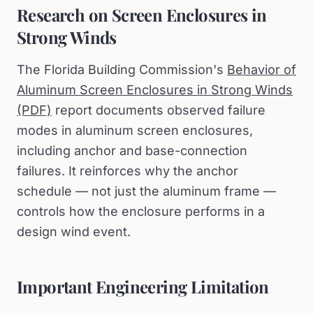
Research on Screen Enclosures in
Strong Winds
The Florida Building Commission's
Behavior of
Aluminum Screen Enclosures in Strong Winds
(PDF)
report documents observed failure
modes in aluminum screen enclosures,
including anchor and base-connection
failures. It reinforces why the anchor
schedule — not just the aluminum frame —
controls how the enclosure performs in a
design wind event.
Important Engineering Limitation