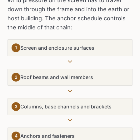
Wind pressure on the screen has to travel
down through the frame and into the earth or
host building. The anchor schedule controls
the middle of that chain:
Screen and enclosure surfaces
1
Roof beams and wall members
2
Columns, base channels and brackets
3
Anchors and fasteners
4