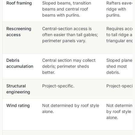
Roof framing
Sloped beams, transition
Rafters eave-t
beams and central roof
ridge with
beams with purlins.
purlins.
Rescreening
Central-section access is
Requires acce
access
often easier than tall gables;
to tall ridge a
perimeter panels vary.
triangular end
Debris
Central section may collect
Sloped planes
accumulation
debris; perimeter sheds
shed most
better.
debris.
Structural
Project-specific.
Project-specifi
engineering
Wind rating
Not determined by roof style
Not determin
alone.
by roof style
alone.