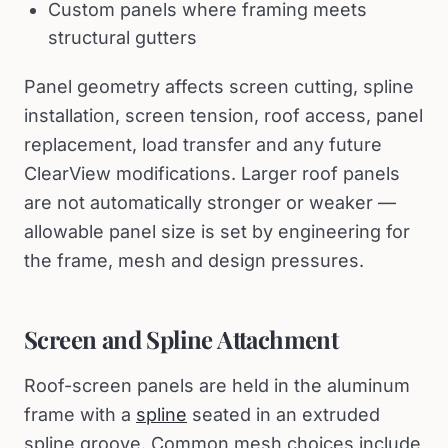
Custom panels where framing meets
structural gutters
Panel geometry affects screen cutting, spline
installation, screen tension, roof access, panel
replacement, load transfer and any future
ClearView modifications. Larger roof panels
are not automatically stronger or weaker —
allowable panel size is set by engineering for
the frame, mesh and design pressures.
Screen and Spline Attachment
Roof-screen panels are held in the aluminum
frame with a
spline
seated in an extruded
spline groove. Common mesh choices include