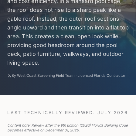
and cost efficiency. In a mansard pool cage,
the roof does not rise to a sharp peak like a
gable roof. Instead, the outer roof sections
angle upward and then transition into a flat top
area. This creates a clean, open look while
providing good headroom around the pool
deck, patio furniture, walkways, and outdoor
living space.
By
West Coast Screening Field Team
·
Licensed Florida Contractor
LAST TECHNICALLY REVIEWED: JULY 2026
Content note: Review after the 9th Edition (2026) Florida Building Code
becomes effective on December 31, 2026.