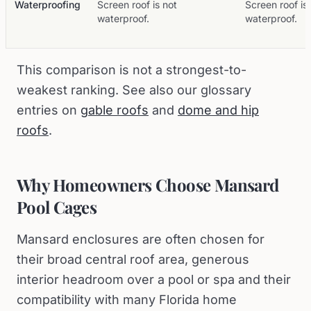
Waterproofing
Screen roof is not
Screen roof is
waterproof.
waterproof.
This comparison is not a strongest-to-
weakest ranking. See also our glossary
entries on
gable roofs
and
dome and hip
roofs
.
Why Homeowners Choose Mansard
Pool Cages
Mansard enclosures are often chosen for
their broad central roof area, generous
interior headroom over a pool or spa and their
compatibility with many Florida home