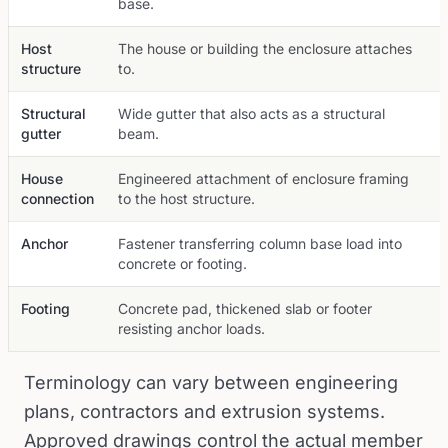
base.
Host
The house or building the enclosure attaches
structure
to.
Structural
Wide gutter that also acts as a structural
gutter
beam.
House
Engineered attachment of enclosure framing
connection
to the host structure.
Anchor
Fastener transferring column base load into
concrete or footing.
Footing
Concrete pad, thickened slab or footer
resisting anchor loads.
Terminology can vary between engineering
plans, contractors and extrusion systems.
Approved drawings control the actual member