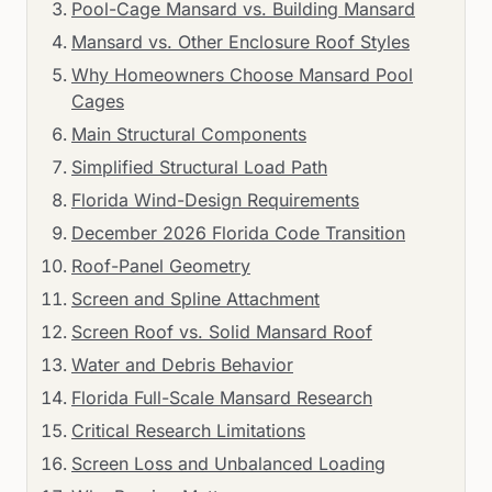
Pool-Cage Mansard vs. Building Mansard
Mansard vs. Other Enclosure Roof Styles
Why Homeowners Choose Mansard Pool
Cages
Main Structural Components
Simplified Structural Load Path
Florida Wind-Design Requirements
December 2026 Florida Code Transition
Roof-Panel Geometry
Screen and Spline Attachment
Screen Roof vs. Solid Mansard Roof
Water and Debris Behavior
Florida Full-Scale Mansard Research
Critical Research Limitations
Screen Loss and Unbalanced Loading