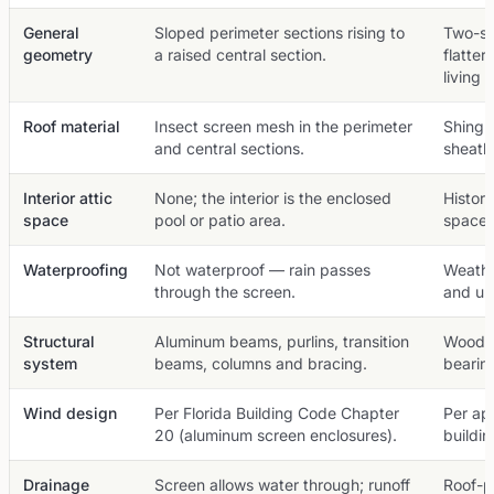
General
Sloped perimeter sections rising to
Two-sl
geometry
a raised central section.
flatter
living 
Roof material
Insect screen mesh in the perimeter
Shingl
and central sections.
sheath
Interior attic
None; the interior is the enclosed
Histori
space
pool or patio area.
space.
Waterproofing
Not waterproof — rain passes
Weathe
through the screen.
and un
Structural
Aluminum beams, purlins, transition
Wood or
system
beams, columns and bracing.
bearing
Wind design
Per Florida Building Code Chapter
Per app
20 (aluminum screen enclosures).
buildi
Drainage
Screen allows water through; runoff
Roof-p