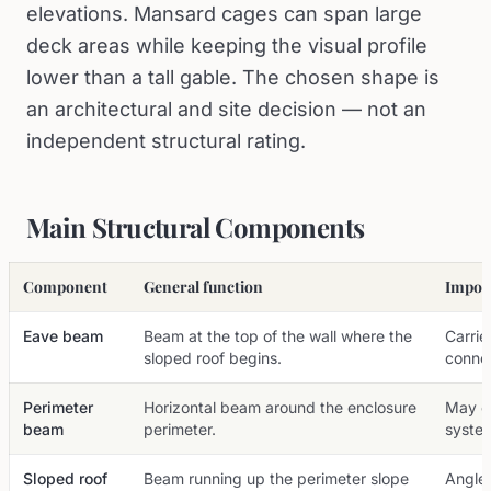
elevations. Mansard cages can span large
deck areas while keeping the visual profile
lower than a tall gable. The chosen shape is
an architectural and site decision — not an
independent structural rating.
Main Structural Components
Component
General function
Import
Eave beam
Beam at the top of the wall where the
Carrie
sloped roof begins.
connec
Perimeter
Horizontal beam around the enclosure
May c
beam
perimeter.
syste
Sloped roof
Beam running up the perimeter slope
Angle 