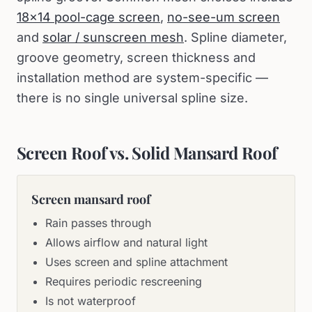
18×14 pool-cage screen
,
no-see-um screen
and
solar / sunscreen mesh
. Spline diameter,
groove geometry, screen thickness and
installation method are system-specific —
there is no single universal spline size.
Screen Roof vs. Solid Mansard Roof
Screen mansard roof
Rain passes through
Allows airflow and natural light
Uses screen and spline attachment
Requires periodic rescreening
Is not waterproof