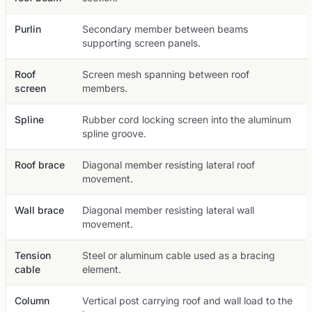
Purlin
Secondary member between beams
supporting screen panels.
Roof
Screen mesh spanning between roof
screen
members.
Spline
Rubber cord locking screen into the aluminum
spline groove.
Roof brace
Diagonal member resisting lateral roof
movement.
Wall brace
Diagonal member resisting lateral wall
movement.
Tension
Steel or aluminum cable used as a bracing
cable
element.
Column
Vertical post carrying roof and wall load to the