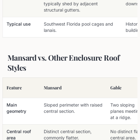
typically shed by adjacent
downsp
structural gutters.
Typical use
Southwest Florida pool cages and
Histor
lanais.
buildin
Mansard vs. Other Enclosure Roof
Styles
Feature
Mansard
Gable
Main
Sloped perimeter with raised
Two sloping
geometry
central section.
planes meetin
at a ridge.
Central roof
Distinct central section,
No distinct fla
area
commonly flatter.
central area.