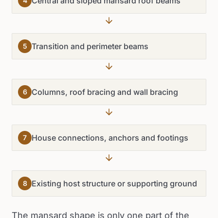
Central and sloped mansard roof beams
4
Transition and perimeter beams
5
Columns, roof bracing and wall bracing
6
House connections, anchors and footings
7
Existing host structure or supporting ground
8
The mansard shape is only one part of the