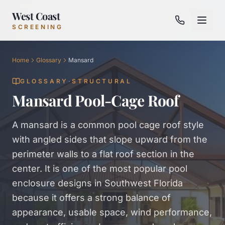
West Coast
SCREENING
Home
Glossary
Mansard
GLOSSARY
·
STRUCTURAL
Mansard Pool-Cage Roof
A mansard is a common pool cage roof style
with angled sides that slope upward from the
perimeter walls to a flat roof section in the
center. It is one of the most popular pool
enclosure designs in Southwest Florida
because it offers a strong balance of
appearance, usable space, wind performance,