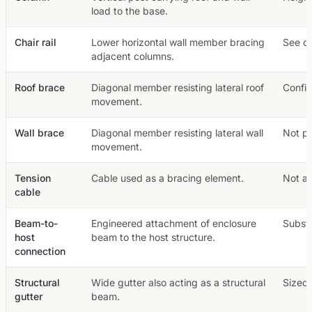
load to the base.
Chair rail
Lower horizontal wall member bracing
See ou
adjacent columns.
Roof brace
Diagonal member resisting lateral roof
Config
movement.
Wall brace
Diagonal member resisting lateral wall
Not pr
movement.
Tension
Cable used as a bracing element.
Not a 
cable
Beam-to-
Engineered attachment of enclosure
Substa
host
beam to the host structure.
connection
Structural
Wide gutter also acting as a structural
Sized 
gutter
beam.