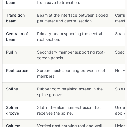
beam
from eave to transition.
Transition
Beam at the interface between sloped
Carrie
beam
perimeter and central section.
membe
Central roof
Primary beam spanning the central
Span a
beam
roof section.
Purlin
Secondary member supporting roof-
Spacin
screen panels.
Roof screen
Screen mesh spanning between roof
Not wa
members.
Spline
Rubber cord retaining screen in the
Size 
spline groove.
Spline
Slot in the aluminum extrusion that
Under
groove
receives the spline.
applie
Column
Vertical post carrying roof and wall
Height