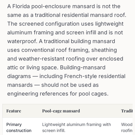
A Florida pool-enclosure mansard is not the
same as a traditional residential mansard roof.
The screened configuration uses lightweight
aluminum framing and screen infill and is not
waterproof. A traditional building mansard
uses conventional roof framing, sheathing
and weather-resistant roofing over enclosed
attic or living space. Building-mansard
diagrams — including French-style residential
mansards — should not be used as
engineering references for pool cages.
Feature
Pool-cage mansard
Tradit
Primary
Lightweight aluminum framing with
Wood o
construction
screen infill.
roofing