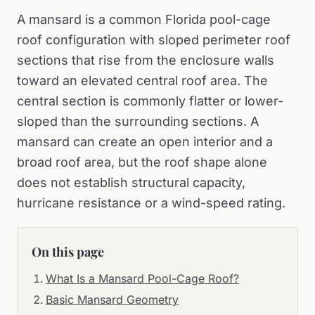
A mansard is a common Florida pool-cage
roof configuration with sloped perimeter roof
sections that rise from the enclosure walls
toward an elevated central roof area. The
central section is commonly flatter or lower-
sloped than the surrounding sections. A
mansard can create an open interior and a
broad roof area, but the roof shape alone
does not establish structural capacity,
hurricane resistance or a wind-speed rating.
On this page
What Is a Mansard Pool-Cage Roof?
Basic Mansard Geometry