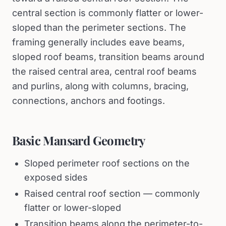
central section is commonly flatter or lower-
sloped than the perimeter sections. The
framing generally includes eave beams,
sloped roof beams, transition beams around
the raised central area, central roof beams
and purlins, along with columns, bracing,
connections, anchors and footings.
Basic Mansard Geometry
Sloped perimeter roof sections on the
exposed sides
Raised central roof section — commonly
flatter or lower-sloped
Transition beams along the perimeter-to-