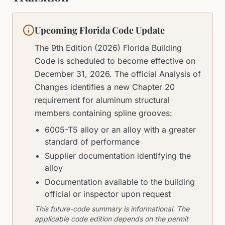
Upcoming Florida Code Update
The 9th Edition (2026) Florida Building
Code is scheduled to become effective on
December 31, 2026. The official Analysis of
Changes identifies a new Chapter 20
requirement for aluminum structural
members containing spline grooves:
6005-T5 alloy or an alloy with a greater
standard of performance
Supplier documentation identifying the
alloy
Documentation available to the building
official or inspector upon request
This future-code summary is informational. The
applicable code edition depends on the permit