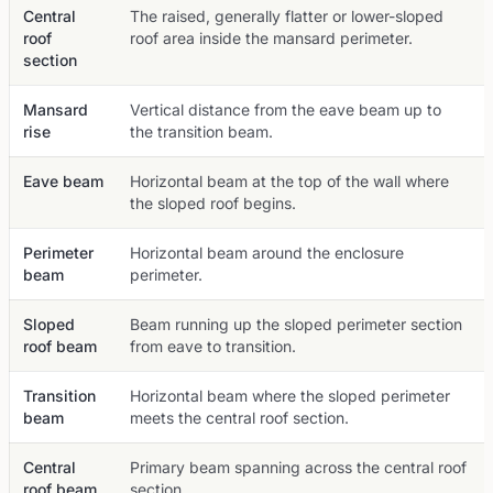
Central
The raised, generally flatter or lower-sloped
roof
roof area inside the mansard perimeter.
section
Mansard
Vertical distance from the eave beam up to
rise
the transition beam.
Eave beam
Horizontal beam at the top of the wall where
the sloped roof begins.
Perimeter
Horizontal beam around the enclosure
beam
perimeter.
Sloped
Beam running up the sloped perimeter section
roof beam
from eave to transition.
Transition
Horizontal beam where the sloped perimeter
beam
meets the central roof section.
Central
Primary beam spanning across the central roof
roof beam
section.