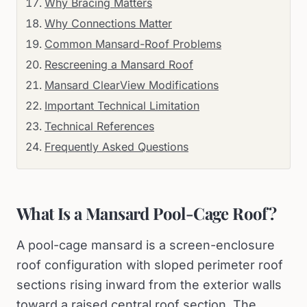
Why Bracing Matters
Why Connections Matter
Common Mansard-Roof Problems
Rescreening a Mansard Roof
Mansard ClearView Modifications
Important Technical Limitation
Technical References
Frequently Asked Questions
What Is a Mansard Pool-Cage Roof?
A pool-cage mansard is a screen-enclosure
roof configuration with sloped perimeter roof
sections rising inward from the exterior walls
toward a raised central roof section. The