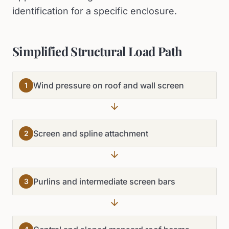
identification for a specific enclosure.
Simplified Structural Load Path
Wind pressure on roof and wall screen
1
Screen and spline attachment
2
Purlins and intermediate screen bars
3