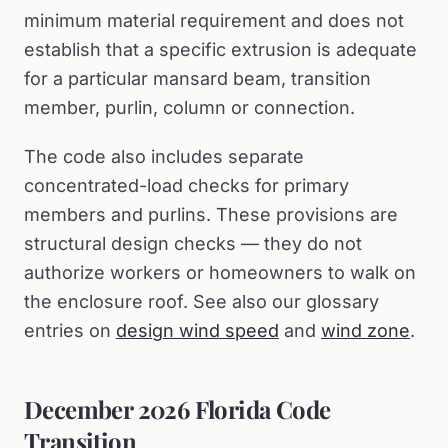
minimum material requirement and does not
establish that a specific extrusion is adequate
for a particular mansard beam, transition
member, purlin, column or connection.
The code also includes separate
concentrated-load checks for primary
members and purlins. These provisions are
structural design checks — they do not
authorize workers or homeowners to walk on
the enclosure roof. See also our glossary
entries on
design wind speed
and
wind zone
.
December 2026 Florida Code
Transition