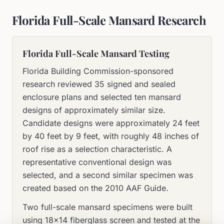
Florida Full-Scale Mansard Research
Florida Full-Scale Mansard Testing
Florida Building Commission-sponsored
research reviewed 35 signed and sealed
enclosure plans and selected ten mansard
designs of approximately similar size.
Candidate designs were approximately 24 feet
by 40 feet by 9 feet, with roughly 48 inches of
roof rise as a selection characteristic. A
representative conventional design was
selected, and a second similar specimen was
created based on the 2010 AAF Guide.
Two full-scale mansard specimens were built
using 18×14 fiberglass screen and tested at the