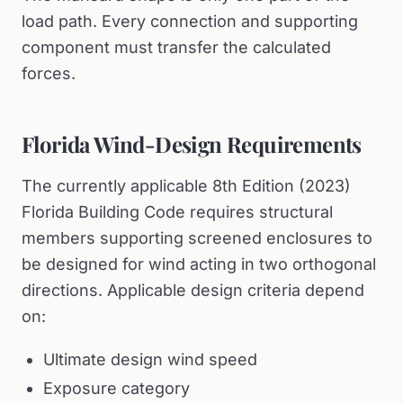
load path. Every connection and supporting
component must transfer the calculated
forces.
Florida Wind-Design Requirements
The currently applicable 8th Edition (2023)
Florida Building Code requires structural
members supporting screened enclosures to
be designed for wind acting in two orthogonal
directions. Applicable design criteria depend
on:
Ultimate design wind speed
Exposure category