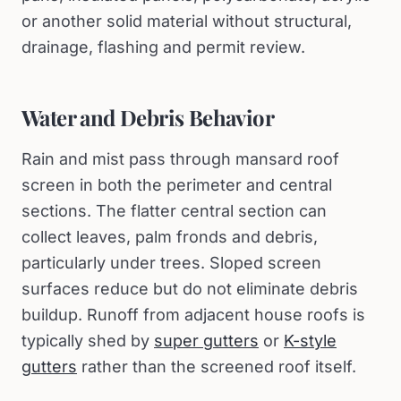
or another solid material without structural,
drainage, flashing and permit review.
Water and Debris Behavior
Rain and mist pass through mansard roof
screen in both the perimeter and central
sections. The flatter central section can
collect leaves, palm fronds and debris,
particularly under trees. Sloped screen
surfaces reduce but do not eliminate debris
buildup. Runoff from adjacent house roofs is
typically shed by
super gutters
or
K-style
gutters
rather than the screened roof itself.