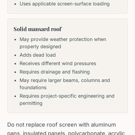
Uses applicable screen-surface loading
Solid mansard roof
May provide weather protection when
properly designed
Adds dead load
Receives different wind pressures
Requires drainage and flashing
May require larger beams, columns and
foundations
Requires project-specific engineering and
permitting
Do not replace roof screen with aluminum
pans, insulated panels, polycarbonate, acrylic