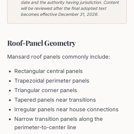
date and the authority having jurisdiction. Content
will be reviewed after the final adopted text
becomes effective December 31, 2026.
Roof-Panel Geometry
Mansard roof panels commonly include:
Rectangular central panels
Trapezoidal perimeter panels
Triangular corner panels
Tapered panels near transitions
Irregular panels near house connections
Narrow transition panels along the
perimeter-to-center line