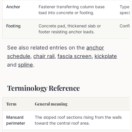
Anchor
Fastener transferring column base
Type,
load into concrete or footing.
specif
Footing
Concrete pad, thickened slab or
Config
footer resisting anchor loads.
See also related entries on the
anchor
schedule
,
chair rail
,
fascia screen
,
kickplate
and
spline
.
Terminology Reference
Term
General meaning
Mansard
The sloped roof sections rising from the walls
perimeter
toward the central roof area.