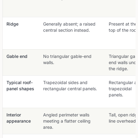
Ridge
Generally absent; a raised
Present at the
central section instead.
top of the roof
Gable end
No triangular gable-end
Triangular gab
walls.
end walls und
the ridge.
Typical roof-
Trapezoidal sides and
Rectangular a
panel shapes
rectangular central panels.
trapezoidal
panels.
Interior
Angled perimeter walls
Tall, open ridg
appearance
meeting a flatter ceiling
line overhead.
area.