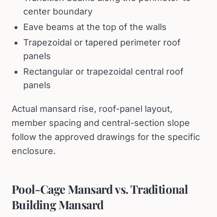
center boundary
Eave beams at the top of the walls
Trapezoidal or tapered perimeter roof
panels
Rectangular or trapezoidal central roof
panels
Actual mansard rise, roof-panel layout,
member spacing and central-section slope
follow the approved drawings for the specific
enclosure.
Pool-Cage Mansard vs. Traditional
Building Mansard