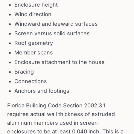
Enclosure height
Wind direction
Windward and leeward surfaces
Screen versus solid surfaces
Roof geometry
Member spans
Enclosure attachment to the house
Bracing
Connections
Anchors and footings
Florida Building Code Section 2002.3.1
requires actual wall thickness of extruded
aluminum members used in screen
enclosures to be at least 0.040 inch. This is a