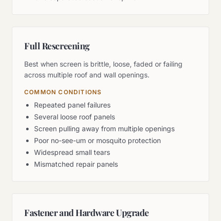
Full Rescreening
Best when screen is brittle, loose, faded or failing
across multiple roof and wall openings.
COMMON CONDITIONS
Repeated panel failures
Several loose roof panels
Screen pulling away from multiple openings
Poor no-see-um or mosquito protection
Widespread small tears
Mismatched repair panels
Fastener and Hardware Upgrade