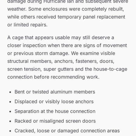
damage during Hurricane Ian and subsequent severe
weather. Some enclosures were completely rebuilt,
while others received temporary panel replacement
or limited repairs.
A cage that appears usable may still deserve a
closer inspection when there are signs of movement
or previous storm damage. We examine visible
structural members, anchors, fasteners, doors,
screen tension, super gutters and the house-to-cage
connection before recommending work.
Bent or twisted aluminum members
Displaced or visibly loose anchors
Separation at the house connection
Racked or misaligned screen doors
Cracked, loose or damaged connection areas