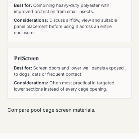
Best for:
Combining heavy-duty polyester with
improved protection from small insects.
Considerations:
Discuss airflow, view and suitable
panel placement before using it across an entire
enclosure.
PetScreen
Best for:
Screen doors and lower wall panels exposed
to dogs, cats or frequent contact.
Considerations:
Often most practical in targeted
lower sections instead of every cage opening.
Compare pool cage screen materials
.