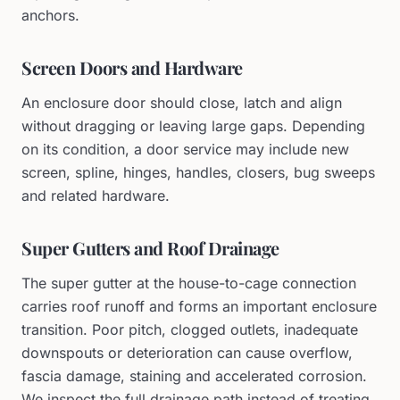
anchors.
Screen Doors and Hardware
An enclosure door should close, latch and align
without dragging or leaving large gaps. Depending
on its condition, a door service may include new
screen, spline, hinges, handles, closers, bug sweeps
and related hardware.
Super Gutters and Roof Drainage
The super gutter at the house-to-cage connection
carries roof runoff and forms an important enclosure
transition. Poor pitch, clogged outlets, inadequate
downspouts or deterioration can cause overflow,
fascia damage, staining and accelerated corrosion.
We inspect the full drainage path instead of treating