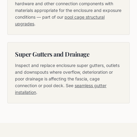
hardware and other connection components with
materials appropriate for the enclosure and exposure
conditions — part of our
pool cage structural
upgrades
.
Super Gutters and Drainage
Inspect and replace enclosure super gutters, outlets
and downspouts where overflow, deterioration or
poor drainage is affecting the fascia, cage
connection or pool deck. See
seamless gutter
installation
.