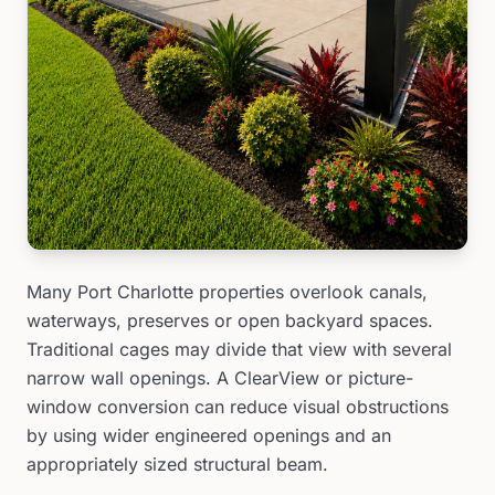
Many Port Charlotte properties overlook canals,
waterways, preserves or open backyard spaces.
Traditional cages may divide that view with several
narrow wall openings. A ClearView or picture-
window conversion can reduce visual obstructions
by using wider engineered openings and an
appropriately sized structural beam.