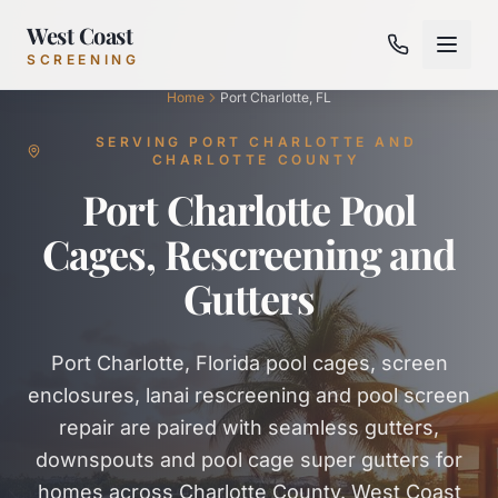
West Coast
SCREENING
Home
Port Charlotte, FL
SERVING PORT CHARLOTTE AND
CHARLOTTE COUNTY
Port Charlotte Pool
Cages, Rescreening and
Gutters
Port Charlotte, Florida pool cages, screen
enclosures, lanai rescreening and pool screen
repair are paired with seamless gutters,
downspouts and pool cage super gutters for
homes across Charlotte County. West Coast