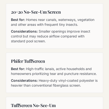
20×20 No-See-Um Screen
Best for:
Homes near canals, waterways, vegetation
and other areas with frequent tiny insects.
Considerations:
Smaller openings improve insect
control but may reduce airflow compared with
standard pool screen.
Phifer TuffScreen
Best for:
High-traffic lanais, active households and
homeowners prioritizing tear and puncture resistance.
Considerations:
Heavy-duty vinyl-coated polyester is
heavier than conventional fiberglass screen.
TuffScreen No-See-Um