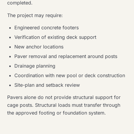
completed.
The project may require:
Engineered concrete footers
Verification of existing deck support
New anchor locations
Paver removal and replacement around posts
Drainage planning
Coordination with new pool or deck construction
Site-plan and setback review
Pavers alone do not provide structural support for
cage posts. Structural loads must transfer through
the approved footing or foundation system.