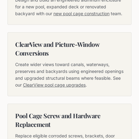
for a new pool, expanded deck or renovated
backyard with our
new pool cage construction
team.
ClearView and Picture-Window
Conversions
Create wider views toward canals, waterways,
preserves and backyards using engineered openings
and upgraded structural beams where feasible. See
our
ClearView pool cage upgrades
.
Pool Cage Screw and Hardware
Replacement
Replace eligible corroded screws, brackets, door