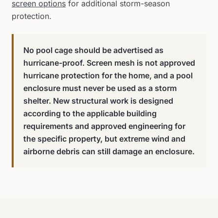
screen options
for additional storm-season
protection.
No pool cage should be advertised as
hurricane-proof. Screen mesh is not approved
hurricane protection for the home, and a pool
enclosure must never be used as a storm
shelter. New structural work is designed
according to the applicable building
requirements and approved engineering for
the specific property, but extreme wind and
airborne debris can still damage an enclosure.