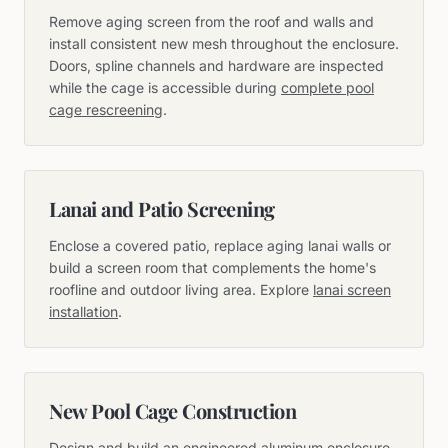
Remove aging screen from the roof and walls and
install consistent new mesh throughout the enclosure.
Doors, spline channels and hardware are inspected
while the cage is accessible during
complete pool
cage rescreening
.
Lanai and Patio Screening
Enclose a covered patio, replace aging lanai walls or
build a screen room that complements the home's
roofline and outdoor living area. Explore
lanai screen
installation
.
New Pool Cage Construction
Design and build an engineered aluminum enclosure