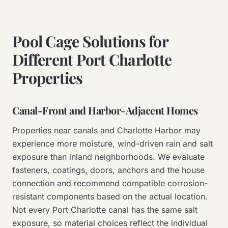
Pool Cage Solutions for
Different Port Charlotte
Properties
Canal-Front and Harbor-Adjacent Homes
Properties near canals and Charlotte Harbor may
experience more moisture, wind-driven rain and salt
exposure than inland neighborhoods. We evaluate
fasteners, coatings, doors, anchors and the house
connection and recommend compatible corrosion-
resistant components based on the actual location.
Not every Port Charlotte canal has the same salt
exposure, so material choices reflect the individual