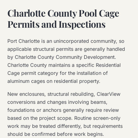
Charlotte County Pool Cage
Permits and Inspections
Port Charlotte is an unincorporated community, so
applicable structural permits are generally handled
by Charlotte County Community Development.
Charlotte County maintains a specific Residential
Cage permit category for the installation of
aluminum cages on residential property.
New enclosures, structural rebuilding, ClearView
conversions and changes involving beams,
foundations or anchors generally require review
based on the project scope. Routine screen-only
work may be treated differently, but requirements
should be confirmed before work begins.