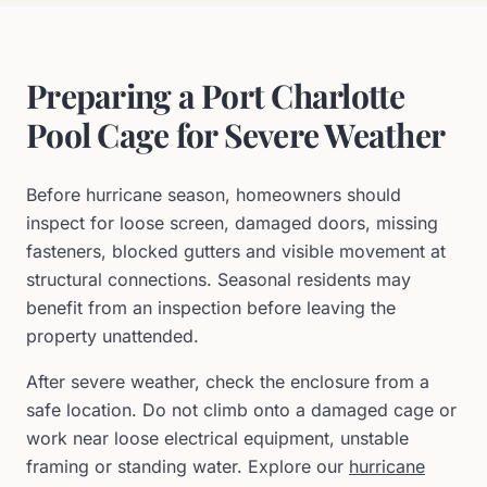
Preparing a Port Charlotte
Pool Cage for Severe Weather
Before hurricane season, homeowners should
inspect for loose screen, damaged doors, missing
fasteners, blocked gutters and visible movement at
structural connections. Seasonal residents may
benefit from an inspection before leaving the
property unattended.
After severe weather, check the enclosure from a
safe location. Do not climb onto a damaged cage or
work near loose electrical equipment, unstable
framing or standing water. Explore our
hurricane