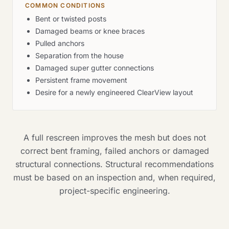
COMMON CONDITIONS
Bent or twisted posts
Damaged beams or knee braces
Pulled anchors
Separation from the house
Damaged super gutter connections
Persistent frame movement
Desire for a newly engineered ClearView layout
A full rescreen improves the mesh but does not
correct bent framing, failed anchors or damaged
structural connections. Structural recommendations
must be based on an inspection and, when required,
project-specific engineering.