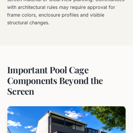
with architectural rules may require approval for
frame colors, enclosure profiles and visible
structural changes.
Important Pool Cage
Components Beyond the
Screen