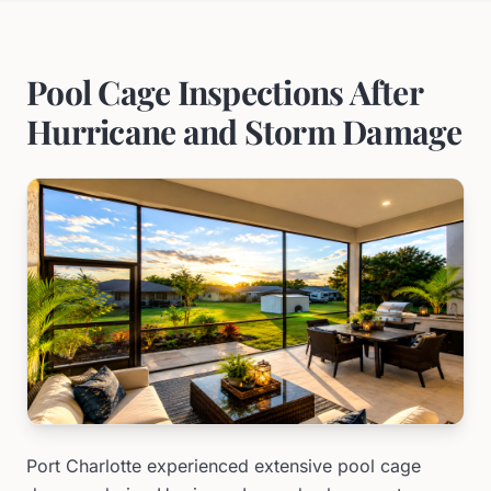
Pool Cage Inspections After
Hurricane and Storm Damage
Port Charlotte experienced extensive pool cage