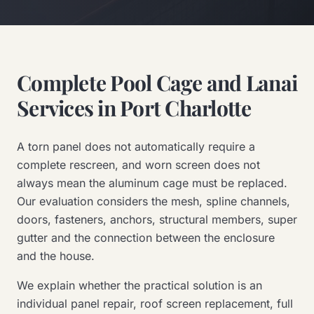
Complete Pool Cage and Lanai
Services in Port Charlotte
A torn panel does not automatically require a
complete rescreen, and worn screen does not
always mean the aluminum cage must be replaced.
Our evaluation considers the mesh, spline channels,
doors, fasteners, anchors, structural members, super
gutter and the connection between the enclosure
and the house.
We explain whether the practical solution is an
individual panel repair, roof screen replacement, full