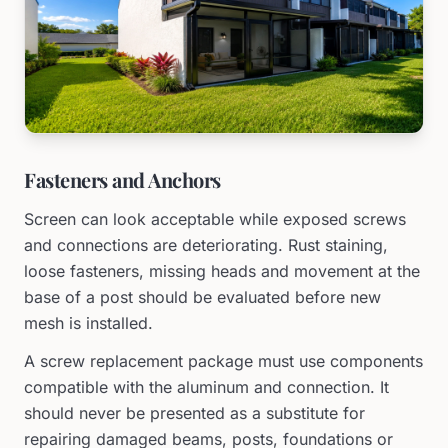
Fasteners and Anchors
Screen can look acceptable while exposed screws
and connections are deteriorating. Rust staining,
loose fasteners, missing heads and movement at the
base of a post should be evaluated before new
mesh is installed.
A screw replacement package must use components
compatible with the aluminum and connection. It
should never be presented as a substitute for
repairing damaged beams, posts, foundations or