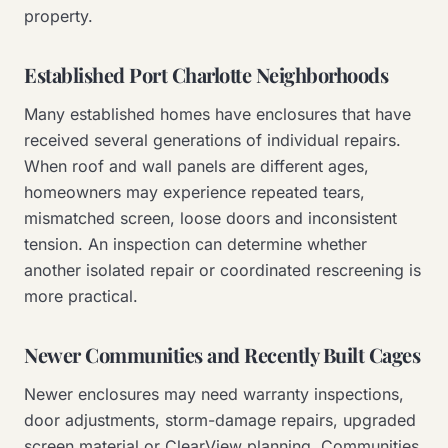
property.
Established Port Charlotte Neighborhoods
Many established homes have enclosures that have
received several generations of individual repairs.
When roof and wall panels are different ages,
homeowners may experience repeated tears,
mismatched screen, loose doors and inconsistent
tension. An inspection can determine whether
another isolated repair or coordinated rescreening is
more practical.
Newer Communities and Recently Built Cages
Newer enclosures may need warranty inspections,
door adjustments, storm-damage repairs, upgraded
screen material or ClearView planning. Communities