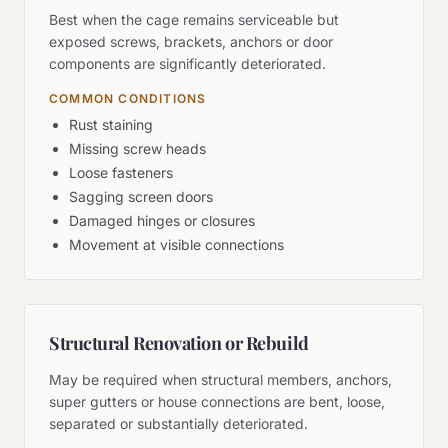
Best when the cage remains serviceable but
exposed screws, brackets, anchors or door
components are significantly deteriorated.
COMMON CONDITIONS
Rust staining
Missing screw heads
Loose fasteners
Sagging screen doors
Damaged hinges or closures
Movement at visible connections
Structural Renovation or Rebuild
May be required when structural members, anchors,
super gutters or house connections are bent, loose,
separated or substantially deteriorated.