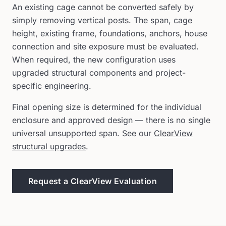
An existing cage cannot be converted safely by
simply removing vertical posts. The span, cage
height, existing frame, foundations, anchors, house
connection and site exposure must be evaluated.
When required, the new configuration uses
upgraded structural components and project-
specific engineering.
Final opening size is determined for the individual
enclosure and approved design — there is no single
universal unsupported span. See our
ClearView
structural upgrades
.
Request a ClearView Evaluation