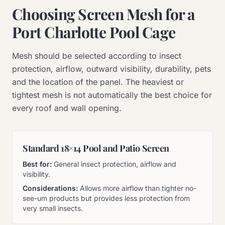
Choosing Screen Mesh for a
Port Charlotte Pool Cage
Mesh should be selected according to insect
protection, airflow, outward visibility, durability, pets
and the location of the panel. The heaviest or
tightest mesh is not automatically the best choice for
every roof and wall opening.
Standard 18×14 Pool and Patio Screen
Best for:
General insect protection, airflow and
visibility.
Considerations:
Allows more airflow than tighter no-
see-um products but provides less protection from
very small insects.