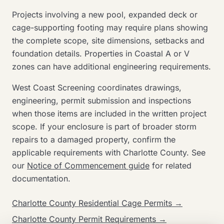
Projects involving a new pool, expanded deck or
cage-supporting footing may require plans showing
the complete scope, site dimensions, setbacks and
foundation details. Properties in Coastal A or V
zones can have additional engineering requirements.
West Coast Screening coordinates drawings,
engineering, permit submission and inspections
when those items are included in the written project
scope. If your enclosure is part of broader storm
repairs to a damaged property, confirm the
applicable requirements with Charlotte County. See
our
Notice of Commencement guide
for related
documentation.
Charlotte County Residential Cage Permits →
Charlotte County Permit Requirements →