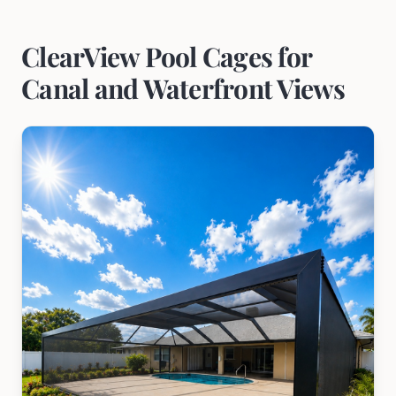
ClearView Pool Cages for
Canal and Waterfront Views