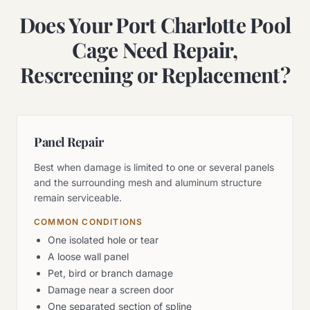
Does Your Port Charlotte Pool
Cage Need Repair,
Rescreening or Replacement?
Panel Repair
Best when damage is limited to one or several panels
and the surrounding mesh and aluminum structure
remain serviceable.
COMMON CONDITIONS
One isolated hole or tear
A loose wall panel
Pet, bird or branch damage
Damage near a screen door
One separated section of spline