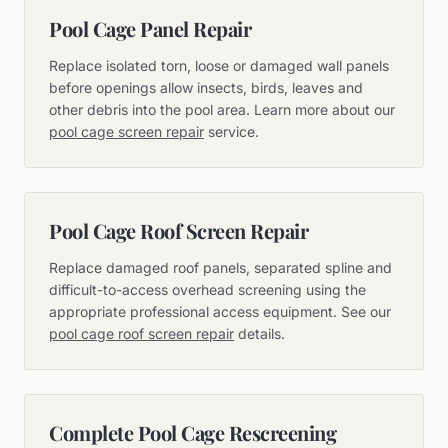
Pool Cage Panel Repair
Replace isolated torn, loose or damaged wall panels
before openings allow insects, birds, leaves and
other debris into the pool area. Learn more about our
pool cage screen repair
service.
Pool Cage Roof Screen Repair
Replace damaged roof panels, separated spline and
difficult-to-access overhead screening using the
appropriate professional access equipment. See our
pool cage roof screen repair
details.
Complete Pool Cage Rescreening