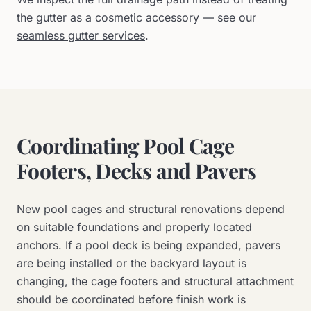
the gutter as a cosmetic accessory — see our
seamless gutter services
.
Coordinating Pool Cage
Footers, Decks and Pavers
New pool cages and structural renovations depend
on suitable foundations and properly located
anchors. If a pool deck is being expanded, pavers
are being installed or the backyard layout is
changing, the cage footers and structural attachment
should be coordinated before finish work is