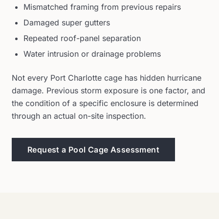
Mismatched framing from previous repairs
Damaged super gutters
Repeated roof-panel separation
Water intrusion or drainage problems
Not every Port Charlotte cage has hidden hurricane
damage. Previous storm exposure is one factor, and
the condition of a specific enclosure is determined
through an actual on-site inspection.
Request a Pool Cage Assessment