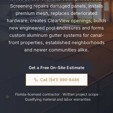
Screening repairs damaged panels, installs
premium mesh, replaces deteriorated
hardware, creates ClearView openings, builds
new engineered pool enclosures and forms
custom aluminum gutter systems for canal-
front properties, established neighborhoods
and newer communities alike.
Get a Free On-Site Estimate
Call (941) 999-8486
Florida-licensed contractor · Written project scope ·
Qualifying material and labor warranties