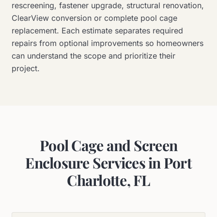
rescreening, fastener upgrade, structural renovation,
ClearView conversion or complete pool cage
replacement. Each estimate separates required
repairs from optional improvements so homeowners
can understand the scope and prioritize their
project.
Pool Cage and Screen
Enclosure Services in Port
Charlotte, FL