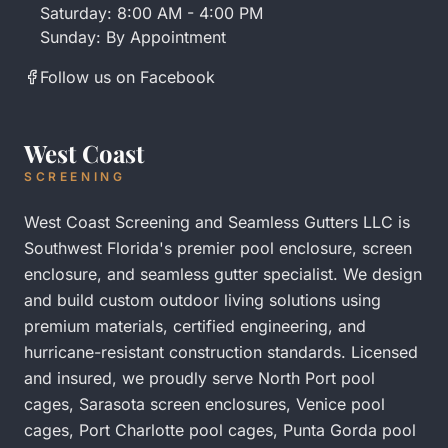
Saturday: 8:00 AM - 4:00 PM
Sunday: By Appointment
Follow us on Facebook
West Coast
SCREENING
West Coast Screening and Seamless Gutters LLC is
Southwest Florida's premier pool enclosure, screen
enclosure, and seamless gutter specialist. We design
and build custom outdoor living solutions using
premium materials, certified engineering, and
hurricane-resistant construction standards. Licensed
and insured, we proudly serve
North Port pool
cages
,
Sarasota screen enclosures
,
Venice pool
cages
,
Port Charlotte pool cages
,
Punta Gorda pool