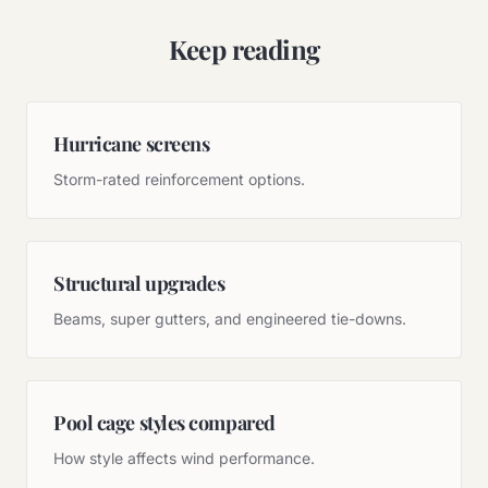
Keep reading
Hurricane screens
Storm-rated reinforcement options.
Structural upgrades
Beams, super gutters, and engineered tie-downs.
Pool cage styles compared
How style affects wind performance.