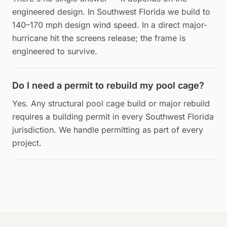
engineered design. In Southwest Florida we build to
140–170 mph design wind speed. In a direct major-
hurricane hit the screens release; the frame is
engineered to survive.
Do I need a permit to rebuild my pool cage?
Yes. Any structural pool cage build or major rebuild
requires a building permit in every Southwest Florida
jurisdiction. We handle permitting as part of every
project.