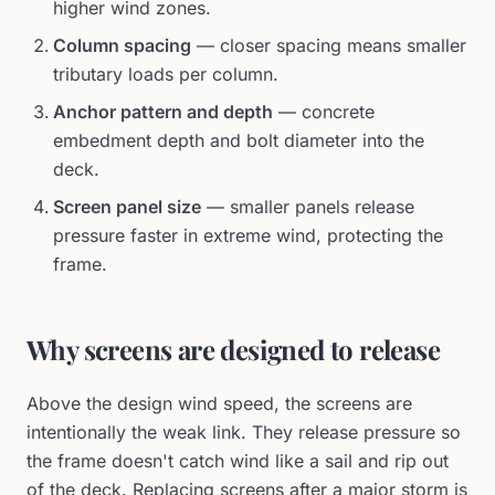
higher wind zones.
Column spacing
— closer spacing means smaller
tributary loads per column.
Anchor pattern and depth
— concrete
embedment depth and bolt diameter into the
deck.
Screen panel size
— smaller panels release
pressure faster in extreme wind, protecting the
frame.
Why screens are designed to release
Above the design wind speed, the screens are
intentionally the weak link. They release pressure so
the frame doesn't catch wind like a sail and rip out
of the deck. Replacing screens after a major storm is