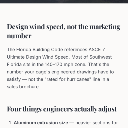
Design wind speed, not the marketing
number
The Florida Building Code references ASCE 7
Ultimate Design Wind Speed. Most of Southwest
Florida sits in the 140–170 mph zone. That's the
number your cage's engineered drawings have to
satisfy — not the "rated for hurricanes" line in a
sales brochure.
Four things engineers actually adjust
Aluminum extrusion size
— heavier sections for