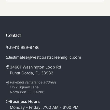
Contact
(941) 999-8486
estimates@westcoastscreeningllc.com
34601 Washington Loop Rd
Punta Gorda, FL 33982
Payment remittance address
1722 Squaw Lane
North Port, FL 34286
Business Hours
Monday - Friday: 7:00 AM - 6:00 PM