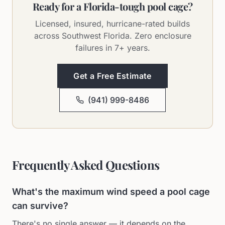
Ready for a Florida-tough pool cage?
Licensed, insured, hurricane-rated builds
across Southwest Florida. Zero enclosure
failures in 7+ years.
Get a Free Estimate
(941) 999-8486
Frequently Asked Questions
What's the maximum wind speed a pool cage
can survive?
There's no single answer — it depends on the