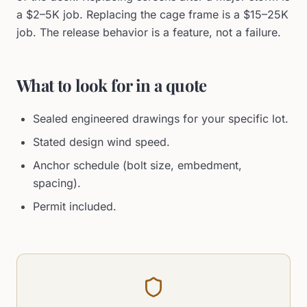
a $2–5K job. Replacing the cage frame is a $15–25K
job. The release behavior is a feature, not a failure.
What to look for in a quote
Sealed engineered drawings for your specific lot.
Stated design wind speed.
Anchor schedule (bolt size, embedment,
spacing).
Permit included.