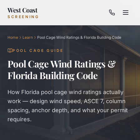
West Coast
SCREENING
Home
Learn
Pool Cage Wind Ratings & Florida Building Code
POOL CAGE GUIDE
Pool Cage Wind Ratings &
Florida Building Code
How Florida pool cage wind ratings actually
work — design wind speed, ASCE 7, column
spacing, anchor depth, and what your permit
requires.