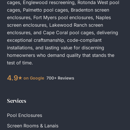
cages
,
Englewood rescreening
,
Rotonda West pool
cages
,
Palmetto pool cages
,
Bradenton screen
enclosures
,
Fort Myers pool enclosures
,
Naples
screen enclosures
,
Lakewood Ranch screen
enclosures
, and
Cape Coral pool cages
, delivering
exceptional craftsmanship, code-compliant
installations, and lasting value for discerning
homeowners who demand quality that stands the
test of time.
4.9
★ on Google
700+ Reviews
Services
Pool Enclosures
Screen Rooms & Lanais