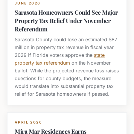
JUNE 2026
Sarasota Homeowners Could See Major
Property Tax Relief Under November
Referendum
Sarasota County could lose an estimated $87
million in property tax revenue in fiscal year
2029 if Florida voters approve the
state
property tax referendum
on the November
ballot. While the projected revenue loss raises
questions for county budgets, the measure
would translate into substantial property tax
relief for Sarasota homeowners if passed.
APRIL 2026
Mira Mar Residences Earns