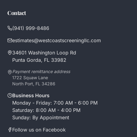
Contact
(941) 999-8486
estimates@westcoastscreeningllc.com
34601 Washington Loop Rd
Punta Gorda, FL 33982
Payment remittance address
1722 Squaw Lane
North Port, FL 34286
Business Hours
Monday - Friday: 7:00 AM - 6:00 PM
Saturday: 8:00 AM - 4:00 PM
Sunday: By Appointment
Follow us on Facebook