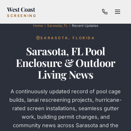
West Coast
SCREENING
Home
Sarasota, FL
Recent Updates
SARASOTA
, FLORIDA
Sarasota, FL Pool
Enclosure & Outdoor
Living News
A continuously updated record of pool cage
builds, lanai rescreening projects, hurricane-
rated screen installations, seamless gutter
work, building permit changes, and
community news across Sarasota and the