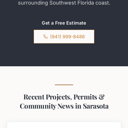
surrounding Southwest Florida coast.
Get a Free Estimate
(941) 999-8486
Recent Projects, Permits &
Community News in Sarasota