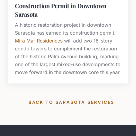
Construction Permit in Downtown
Sarasota
A historic restoration project in downtown
Sarasota has earned its construction permit.
Mira Mar Residences
will add two 18-story
condo towers to complement the restoration
of the historic Palm Avenue building, marking
one of the largest mixed-use developments to
move forward in the downtown core this year.
← BACK TO
SARASOTA
SERVICES