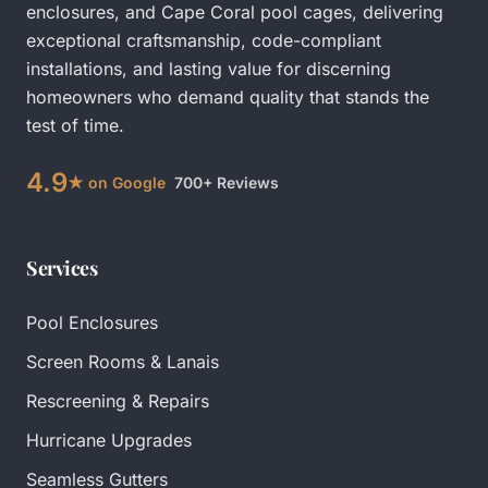
enclosures
, and
Cape Coral pool cages
, delivering
exceptional craftsmanship, code-compliant
installations, and lasting value for discerning
homeowners who demand quality that stands the
test of time.
4.9
★ on Google
700+ Reviews
Services
Pool Enclosures
Screen Rooms & Lanais
Rescreening & Repairs
Hurricane Upgrades
Seamless Gutters