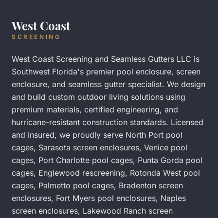
West Coast
SCREENING
West Coast Screening and Seamless Gutters LLC is
Southwest Florida's premier pool enclosure, screen
enclosure, and seamless gutter specialist. We design
and build custom outdoor living solutions using
premium materials, certified engineering, and
hurricane-resistant construction standards. Licensed
and insured, we proudly serve
North Port pool
cages
,
Sarasota screen enclosures
,
Venice pool
cages
,
Port Charlotte pool cages
,
Punta Gorda pool
cages
,
Englewood rescreening
,
Rotonda West pool
cages
,
Palmetto pool cages
,
Bradenton screen
enclosures
,
Fort Myers pool enclosures
,
Naples
screen enclosures
,
Lakewood Ranch screen